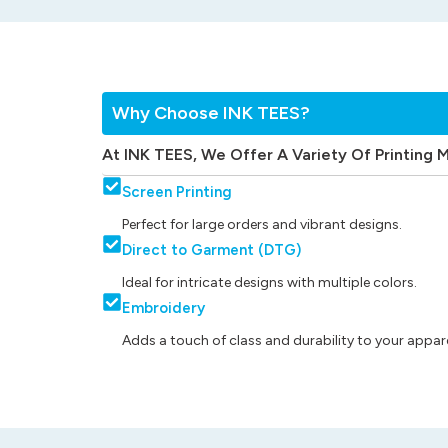
Why Choose INK TEES?
At INK TEES, We Offer A Variety Of Printing 
Screen Printing
Perfect for large orders and vibrant designs.
Direct to Garment (DTG)
Ideal for intricate designs with multiple colors.
Embroidery
Adds a touch of class and durability to your appare