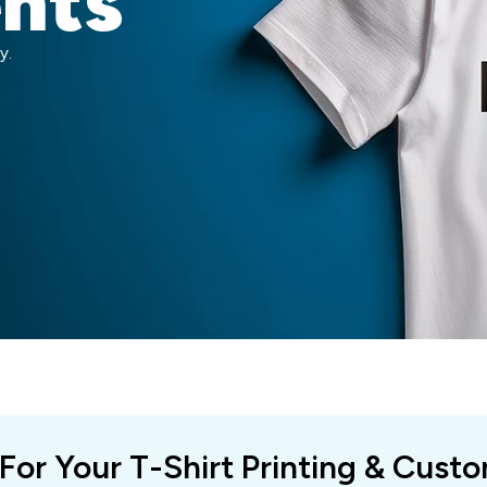
ents
y.
 For Your T-Shirt Printing & Cust