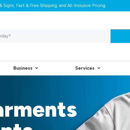
 Signs, Fast & Free Shipping, and All-Inclusive Pricing
Business
Services
arments