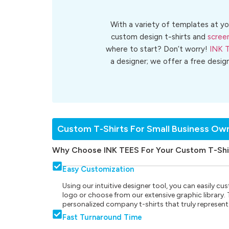
With a variety of templates at yo
custom design t-shirts and
screen
where to start? Don’t worry!
INK 
a designer; we offer a free desig
Custom T-Shirts For Small Business Ow
Why Choose INK TEES For Your Custom T-Shi
Easy Customization
Using our intuitive designer tool, you can easily 
logo or choose from our extensive graphic library. Th
personalized company t-shirts that truly represent
Fast Turnaround Time