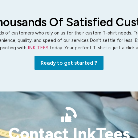
housands Of Satisfied Cu
s of customers who rely on us for their custom T-shirt needs. Fro
ience, quality, and speed of our services.Don’t settle for less. 
 printing with
INK TEES
today. Your perfect T-shirt is just a click
Ready to get started ?
Contact InkTees