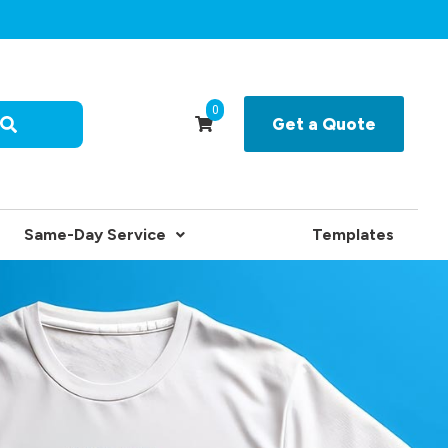
0
Get a Quote
Same-Day Service
Templates