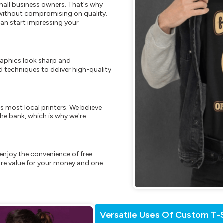
mall business owners. That's why
s without compromising on quality.
can start impressing your
raphics look sharp and
 techniques to deliver high-quality
s most local printers. We believe
he bank, which is why we're
enjoy the convenience of free
re value for your money and one
Versatile Uses Of Custom T-S