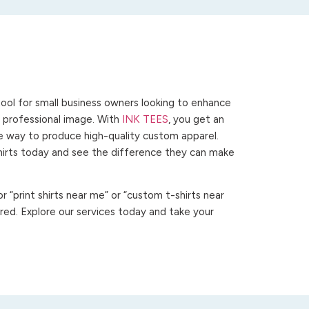
ool for small business owners looking to enhance
 a professional image. With
INK TEES
, you get an
ve way to produce high-quality custom apparel.
hirts today and see the difference they can make
 “print shirts near me” or “custom t-shirts near
ed. Explore our services today and take your