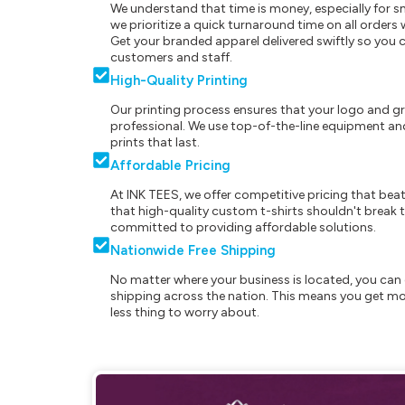
We understand that time is money, especially for s
we prioritize a quick turnaround time on all order
Get your branded apparel delivered swiftly so you 
customers and staff.
High-Quality Printing
Our printing process ensures that your logo and g
professional. We use top-of-the-line equipment and
prints that last.
Affordable Pricing
At INK TEES, we offer competitive pricing that beat
that high-quality custom t-shirts shouldn't break t
committed to providing affordable solutions.
Nationwide Free Shipping
No matter where your business is located, you can 
shipping across the nation. This means you get mo
less thing to worry about.