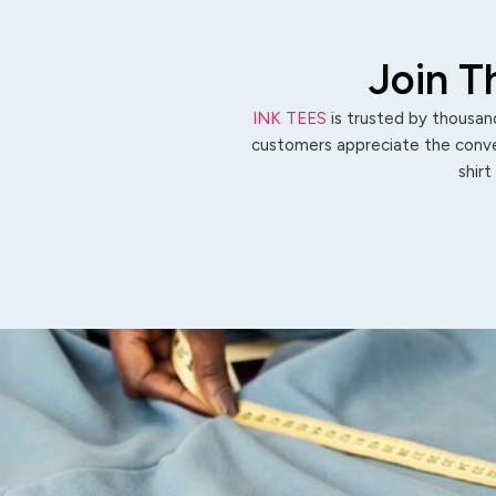
Join T
INK TEES
is trusted by thousand
customers appreciate the conven
shirt