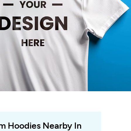
om Hoodies Nearby In