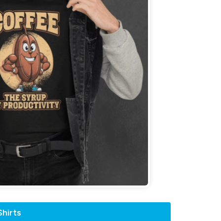
hirts