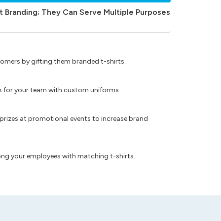
t Branding; They Can Serve Multiple Purposes
omers by gifting them branded t-shirts.
ok for your team with custom uniforms.
prizes at promotional events to increase brand
ong your employees with matching t-shirts.