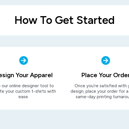
How To Get Started
esign Your Apparel
Place Your Orde
 our online designer tool to
Once you’re satisfied with 
te your custom t-shirts with
design, place your order for a
ease.
same-day printing turnaro