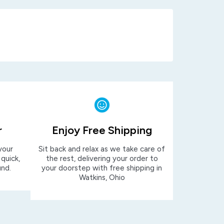
r
Enjoy Free Shipping
your
Sit back and relax as we take care of
 quick,
the rest, delivering your order to
und.
your doorstep with free shipping in
Watkins, Ohio