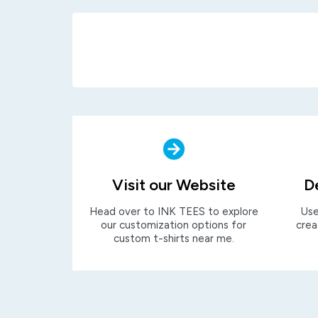
Visit our Website
D
Head over to INK TEES to explore
Use
our customization options for
crea
custom t-shirts near me.