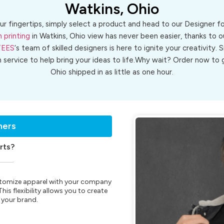
Watkins, Ohio
ur fingertips, simply select a product and head to our Designer 
 printing
in Watkins, Ohio view has never been easier, thanks to o
TEES
‘s team of skilled designers is here to ignite your creativity. 
n service to help bring your ideas to life.Why wait? Order now t
Ohio shipped in as little as one hour.
ners
rts?
customize apparel with your company
is flexibility allows you to create
 your brand.