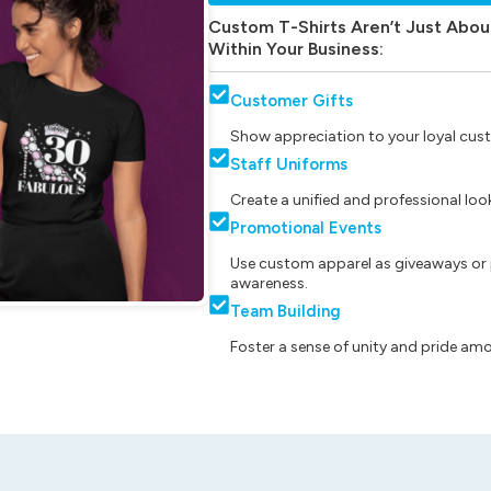
Custom T-Shirts Aren’t Just Abou
Within Your Business:
Customer Gifts
Show appreciation to your loyal cust
Staff Uniforms
Create a unified and professional lo
Promotional Events
Use custom apparel as giveaways or 
awareness.
Team Building
Foster a sense of unity and pride am