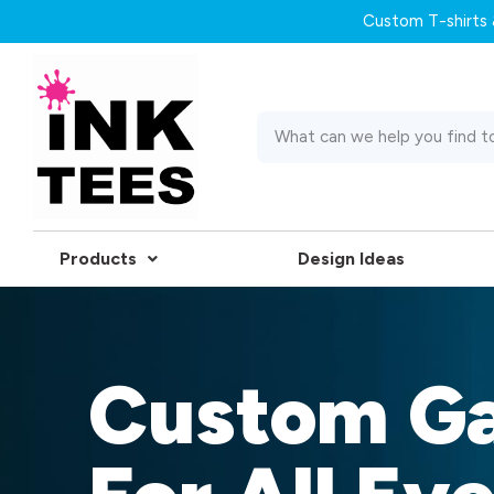
Custom T-shirts &
Products
Design Ideas
Custom G