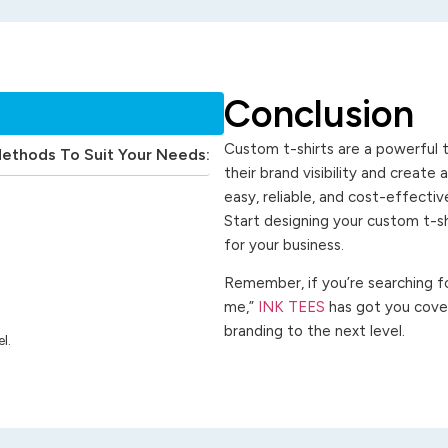
Conclusion
Custom t-shirts are a powerful t
Methods To Suit Your Needs:
their brand visibility and create
easy, reliable, and cost-effecti
Start designing your custom t-s
for your business.
Remember, if you’re searching for
me,”
INK TEES
has got you cover
branding to the next level.
l.