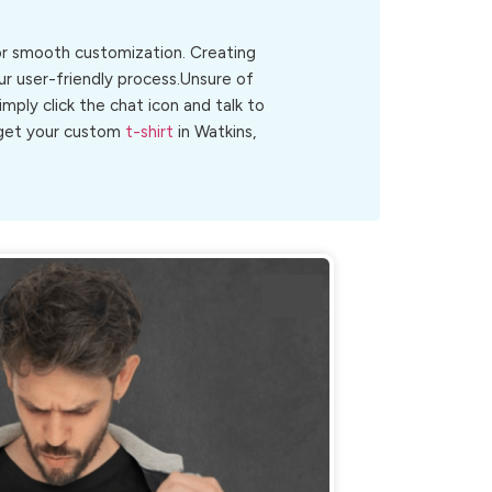
for smooth customization. Creating
ur user-friendly process.Unsure of
Simply click the chat icon and talk to
o get your custom
t-shirt
in Watkins,