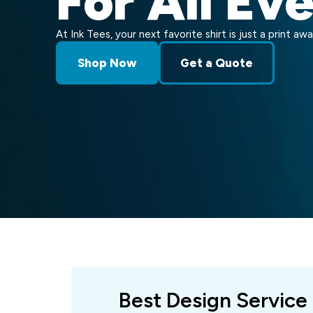
For All Ev
At Ink Tees, your next favorite shirt is just a print awa
Shop Now
Get a Quote
Best Design Service