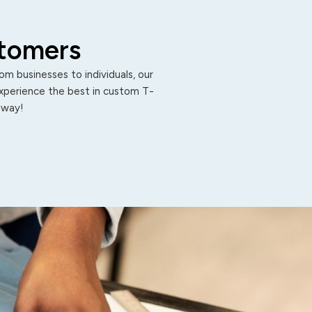
stomers
m businesses to individuals, our
Experience the best in custom T-
 away!