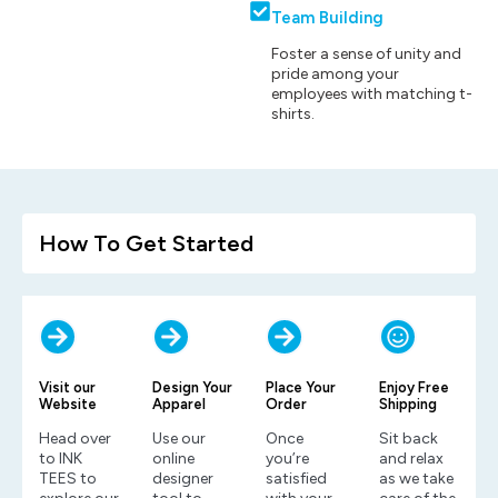
Team Building
Foster a sense of unity and
pride among your
employees with matching t-
shirts.
How To Get Started
Visit our
Design Your
Place Your
Enjoy Free
Website
Apparel
Order
Shipping
Head over
Use our
Once
Sit back
to INK
online
you’re
and relax
TEES to
designer
satisfied
as we take