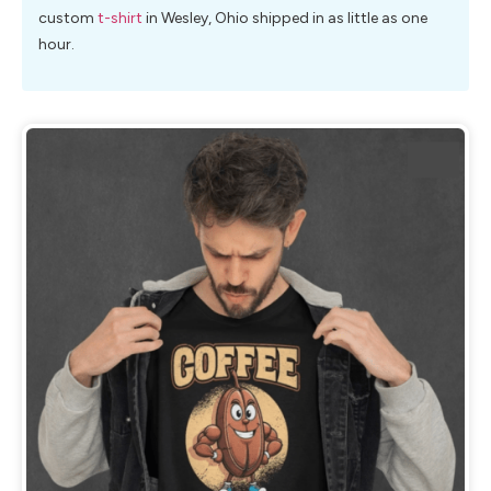
custom
t-shirt
in Wesley, Ohio shipped in as little as one
hour.