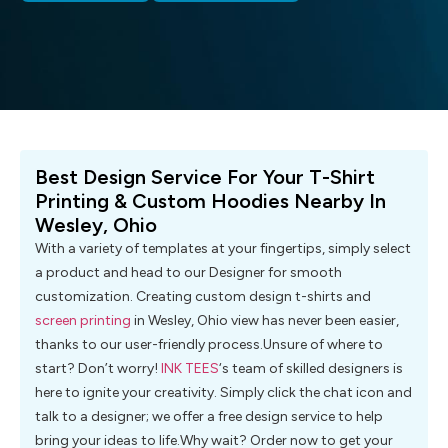
Best Design Service For Your T-Shirt
Printing & Custom Hoodies Nearby In
Wesley, Ohio
With a variety of templates at your fingertips, simply select
a product and head to our Designer for smooth
customization. Creating custom design t-shirts and
screen printing
in Wesley, Ohio view has never been easier,
thanks to our user-friendly process.Unsure of where to
start? Don’t worry!
INK TEES
‘s team of skilled designers is
here to ignite your creativity. Simply click the chat icon and
talk to a designer; we offer a free design service to help
bring your ideas to life.Why wait? Order now to get your