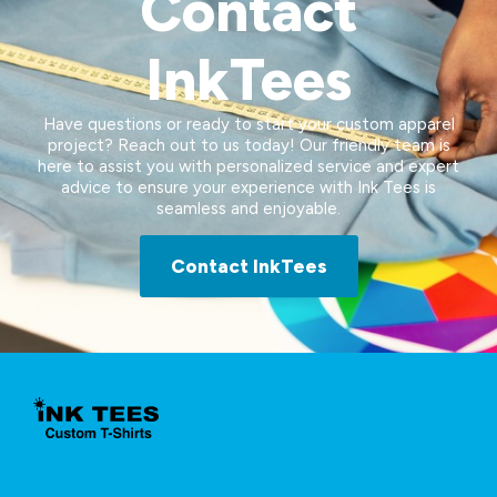
Contact
InkTees
Have questions or ready to start your custom apparel
project? Reach out to us today! Our friendly team is
here to assist you with personalized service and expert
advice to ensure your experience with Ink Tees is
seamless and enjoyable.
Contact InkTees