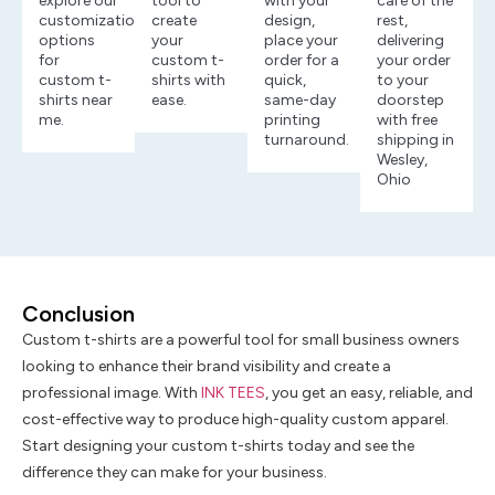
explore our
tool to
with your
care of the
customization
create
design,
rest,
options
your
place your
delivering
for
custom t-
order for a
your order
custom t-
shirts with
quick,
to your
shirts near
ease.
same-day
doorstep
me.
printing
with free
turnaround.
shipping in
Wesley,
Ohio
Conclusion
Custom t-shirts are a powerful tool for small business owners
looking to enhance their brand visibility and create a
professional image. With
INK TEES
, you get an easy, reliable, and
cost-effective way to produce high-quality custom apparel.
Start designing your custom t-shirts today and see the
difference they can make for your business.