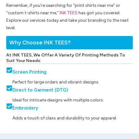
Remember, if you’re searching for “print shirts near me” or
“custom t-shirts near me,”
INK TEES
has got you covered.
Explore our services today and take your branding to the next
level.
Why Choose INK TEES?
At INK TEES, We Offer A Variety Of Printing Methods To
Suit Your Needs:
Screen Printing
Perfect for large orders and vibrant designs.
Direct to Garment (DTG)
Ideal for intricate designs with multiple colors.
Embroidery
Adds a touch of class and durability to your apparel.