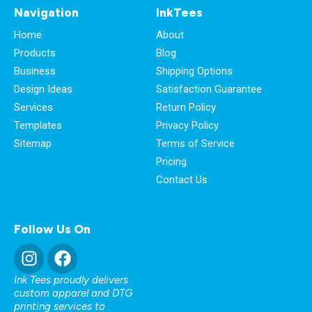
Navigation
InkTees
Home
About
Products
Blog
Business
Shipping Options
Design Ideas
Satisfaction Guarantee
Services
Return Policy
Templates
Privacy Policy
Sitemap
Terms of Service
Pricing
Contact Us
Follow Us On
Ink Tees proudly delivers
custom apparel and DTG
printing services to