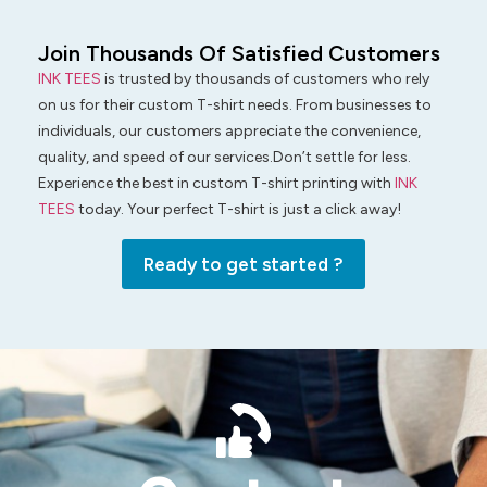
Join Thousands Of Satisfied Customers
INK TEES
is trusted by thousands of customers who rely
on us for their custom T-shirt needs. From businesses to
individuals, our customers appreciate the convenience,
quality, and speed of our services.Don’t settle for less.
Experience the best in custom T-shirt printing with
INK
TEES
today. Your perfect T-shirt is just a click away!
Ready to get started ?