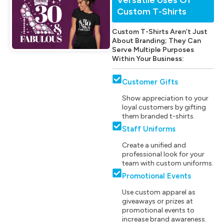
Custom T-Shirts
Custom T-Shirts Aren’t Just
About Branding; They Can
Serve Multiple Purposes
Within Your Business:
Customer Gifts
Show appreciation to your
loyal customers by gifting
them branded t-shirts.
Staff Uniforms
Create a unified and
professional look for your
team with custom uniforms.
Promotional Events
Use custom apparel as
giveaways or prizes at
promotional events to
increase brand awareness.