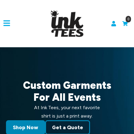
0
Custom Garments
For All Events
At Ink Tees, your next favorite
shirt is just a print away.
Shop Now
Get a Quote