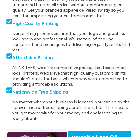
turnaround time on all orders without compromising on
quality. Get your branded apparel delivered swiftly so you
can start impressing your customers and staff.
High-Quality Printing
Our printing process ensures that your logo and graphics
look sharp and professional. We use top-of-the-line
equipment and techniques to deliver high-quality prints that
last.
Affordable Pricing
At INK TEES, we offer competitive pricing that beats most
local printers. We believe that high-quality custom t-shirts
shouldn't break the bank, which is why we're committed to
providing affordable solutions.
Nationwide Free Shipping
No matter where your business is located, you can enjoy the
convenience of free shipping across the nation. This means
you get more value for your money and one less thing to
worry about.
Versatile Uses Of