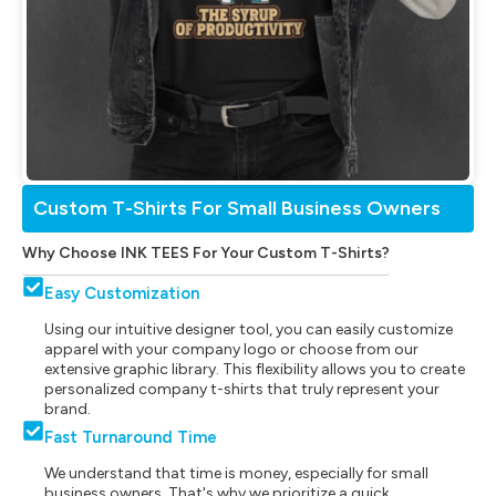
Custom T-Shirts For Small Business Owners
Why Choose INK TEES For Your Custom T-Shirts?
Easy Customization
Using our intuitive designer tool, you can easily customize
apparel with your company logo or choose from our
extensive graphic library. This flexibility allows you to create
personalized company t-shirts that truly represent your
brand.
Fast Turnaround Time
We understand that time is money, especially for small
business owners. That's why we prioritize a quick