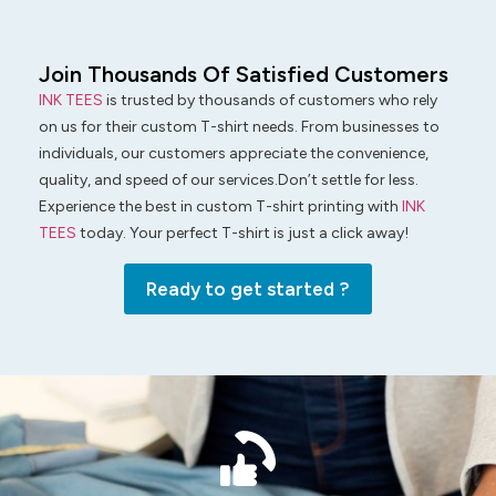
Join Thousands Of Satisfied Customers
INK TEES
is trusted by thousands of customers who rely
on us for their custom T-shirt needs. From businesses to
individuals, our customers appreciate the convenience,
quality, and speed of our services.Don’t settle for less.
Experience the best in custom T-shirt printing with
INK
TEES
today. Your perfect T-shirt is just a click away!
Ready to get started ?