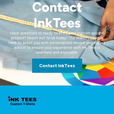
Contact
InkTees
Have questions or ready to start your custom apparel
project? Reach out to us today! Our friendly team is
here to assist you with personalized service and expert
advice to ensure your experience with Ink Tees is
seamless and enjoyable.
Contact InkTees