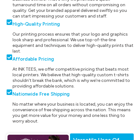
turnaround time on all orders without compromising on
quality. Get your branded apparel delivered swiftly so you
can start impressing your customers and staff.
High-Quality Printing
Our printing process ensures that your logo and graphics
look sharp and professional. We use top-of-the-line
equipment and techniques to deliver high-quality prints that
last.
Affordable Pricing
At INK TEES, we offer competitive pricing that beats most
local printers. We believe that high-quality custom t-shirts
shouldn't break the bank, which is why we're committed to
providing affordable solutions.
Nationwide Free Shipping
No matter where your business is located, you can enjoy the
convenience of free shipping across the nation. This means
you get more value for your money and one less thing to
worry about.
Versatile Uses Of