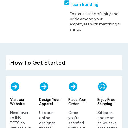
Team Building
Foster a sense of unity and
pride among your
employees with matching t-
shirts.
How To Get Started
Visit our
Design Your
Place Your
Enjoy Free
Website
Apparel
Order
Shipping
Head over
Use our
Once
Sit back
to INK
online
you’re
and relax
TEES to
designer
satisfied
as we take