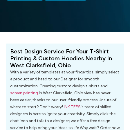
Best Design Service For Your T-Shirt
Printing & Custom Hoodies Nearby In
West Clarksfield, Ohio
With a variety of templates at your fingertips, simply select
a product and head to our Designer for smooth
customization. Creating custom design t-shirts and
screen printing
in West Clarksfield, Ohio view has never
been easier, thanks to our user-friendly process.Unsure of
where to start? Don’t worry!
INK TEES
‘s team of skilled
designers is here to ignite your creativity. Simply click the
chat icon and talk to a designer; we offer a free design
service to help bring your ideas to life.Why wait? Order now