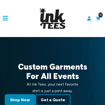
0
Custom Garments
For All Events
At Ink Tees, your next favorite
shirt is just a print away.
Shop Now
Get a Quote