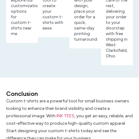
explore our
tool to
with your
care of the
customization
create
design,
rest,
options
your
place your
delivering
for
custom t-
order for a
your order
custom t-
shirts with
quick,
to your
shirts near
ease.
same-day
doorstep
me.
printing
with free
turnaround.
shipping in
West
Clarksfield,
Ohio
Conclusion
Custom t-shirts are a powerful tool for small business owners
looking to enhance their brand visibility and create a
professional image. With
INK TEES
, you get an easy, reliable, and
cost-effective way to produce high-quality custom apparel.
Start designing your custom t-shirts today and see the
difference they can make for your business.