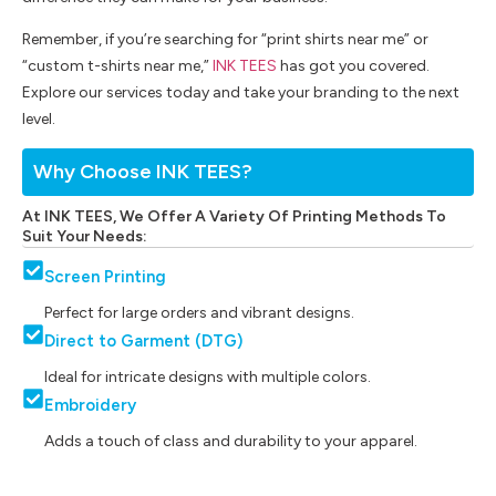
Remember, if you’re searching for “print shirts near me” or
“custom t-shirts near me,”
INK TEES
has got you covered.
Explore our services today and take your branding to the next
level.
Why Choose INK TEES?
At INK TEES, We Offer A Variety Of Printing Methods To
Suit Your Needs:
Screen Printing
Perfect for large orders and vibrant designs.
Direct to Garment (DTG)
Ideal for intricate designs with multiple colors.
Embroidery
Adds a touch of class and durability to your apparel.