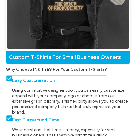
Custom T-Shirts For Small Business Owners
Why Choose INK TEES For Your Custom T-Shirts?
Easy Customization
Using our intuitive designer tool, you can easily customize
apparel with your company logo or choose from our
extensive graphic library. This flexibility allows you to create
personalized company t-shirts that truly represent your
brand.
Fast Turnaround Time
We understand that time is money, especially for small
business owners. That's why we prioritize a quick