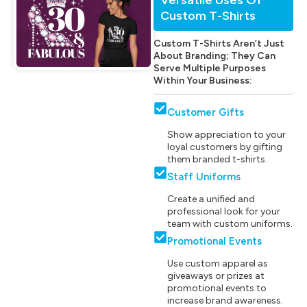
Custom T-Shirts
Custom T-Shirts Aren’t Just
About Branding; They Can
Serve Multiple Purposes
Within Your Business:
Customer Gifts
Show appreciation to your
loyal customers by gifting
them branded t-shirts.
Staff Uniforms
Create a unified and
professional look for your
team with custom uniforms.
Promotional Events
Use custom apparel as
giveaways or prizes at
promotional events to
increase brand awareness.