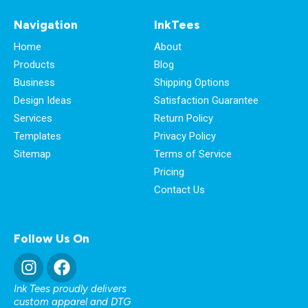
Navigation
InkTees
Home
About
Products
Blog
Business
Shipping Options
Design Ideas
Satisfaction Guarantee
Services
Return Policy
Templates
Privacy Policy
Sitemap
Terms of Service
Pricing
Contact Us
Follow Us On
Ink Tees proudly delivers
custom apparel and DTG