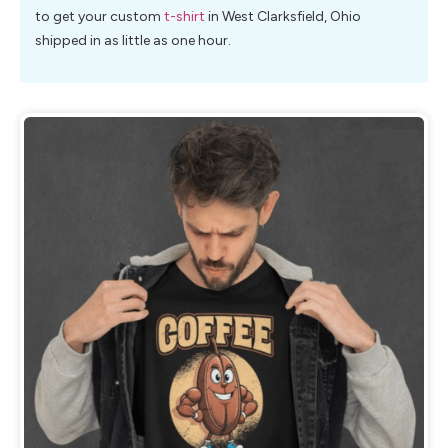
to get your custom
t-shirt
in West Clarksfield, Ohio
shipped in as little as one hour.