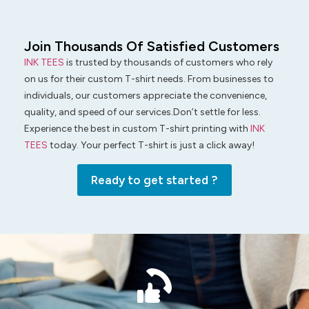
Join Thousands Of Satisfied Customers
INK TEES
is trusted by thousands of customers who rely
on us for their custom T-shirt needs. From businesses to
individuals, our customers appreciate the convenience,
quality, and speed of our services.Don’t settle for less.
Experience the best in custom T-shirt printing with
INK
TEES
today. Your perfect T-shirt is just a click away!
Ready to get started ?