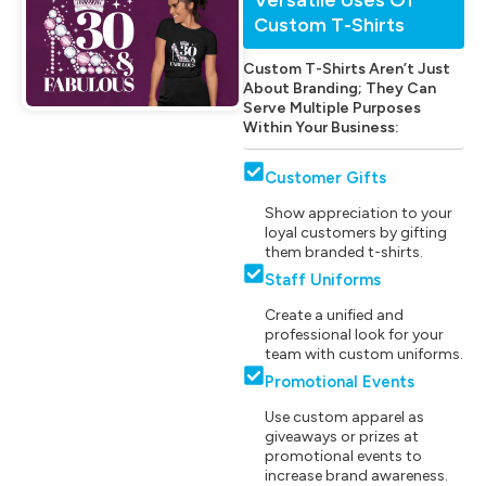
Custom T-Shirts
Custom T-Shirts Aren’t Just
About Branding; They Can
Serve Multiple Purposes
Within Your Business:
Customer Gifts
Show appreciation to your
loyal customers by gifting
them branded t-shirts.
Staff Uniforms
Create a unified and
professional look for your
team with custom uniforms.
Promotional Events
Use custom apparel as
giveaways or prizes at
promotional events to
increase brand awareness.