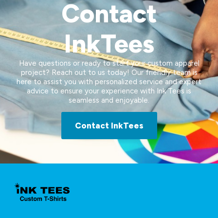
Contact
InkTees
Have questions or ready to start your custom apparel
project? Reach out to us today! Our friendly team is
here to assist you with personalized service and expert
advice to ensure your experience with Ink Tees is
seamless and enjoyable.
Contact InkTees