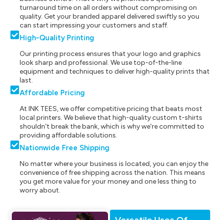
turnaround time on all orders without compromising on
quality. Get your branded apparel delivered swiftly so you
can start impressing your customers and staff.
High-Quality Printing
Our printing process ensures that your logo and graphics
look sharp and professional. We use top-of-the-line
equipment and techniques to deliver high-quality prints that
last.
Affordable Pricing
At INK TEES, we offer competitive pricing that beats most
local printers. We believe that high-quality custom t-shirts
shouldn't break the bank, which is why we're committed to
providing affordable solutions.
Nationwide Free Shipping
No matter where your business is located, you can enjoy the
convenience of free shipping across the nation. This means
you get more value for your money and one less thing to
worry about.
Versatile Uses Of