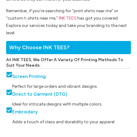
Remember, if you’re searching for “print shirts near me” or
“custom t-shirts near me,”
INK TEES
has got you covered.
Explore our services today and take your branding to the next
level.
Why Choose INK TEES?
At INK TEES, We Offer A Variety Of Printing Methods To
Suit Your Needs:
Screen Printing
Perfect for large orders and vibrant designs.
Direct to Garment (DTG)
Ideal for intricate designs with multiple colors.
Embroidery
Adds a touch of class and durability to your apparel.