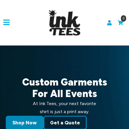
0
Custom Garments
For All Events
At Ink Tees, your next favorite
shirt is just a print away.
Shop Now
Get a Quote