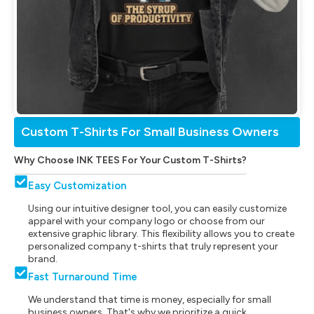
Custom T-Shirts For Small Business Owners
Why Choose INK TEES For Your Custom T-Shirts?
Easy Customization
Using our intuitive designer tool, you can easily customize
apparel with your company logo or choose from our
extensive graphic library. This flexibility allows you to create
personalized company t-shirts that truly represent your
brand.
Fast Turnaround Time
We understand that time is money, especially for small
business owners. That's why we prioritize a quick