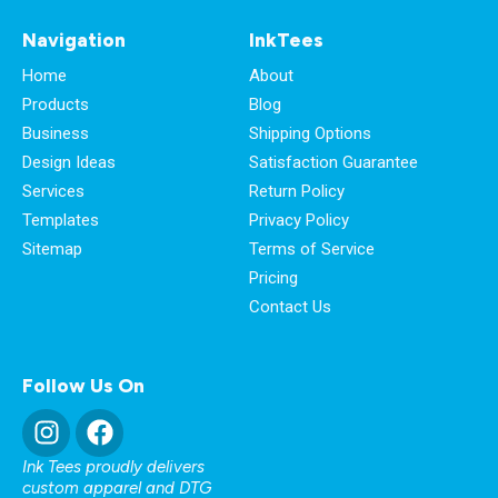
Navigation
InkTees
Home
About
Products
Blog
Business
Shipping Options
Design Ideas
Satisfaction Guarantee
Services
Return Policy
Templates
Privacy Policy
Sitemap
Terms of Service
Pricing
Contact Us
Follow Us On
Ink Tees proudly delivers
custom apparel and DTG