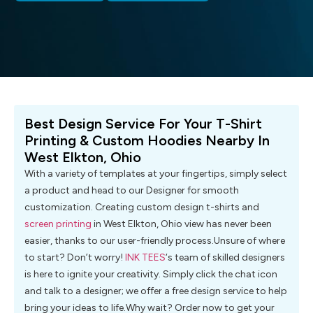
Best Design Service For Your T-Shirt
Printing & Custom Hoodies Nearby In
West Elkton, Ohio
With a variety of templates at your fingertips, simply select
a product and head to our Designer for smooth
customization. Creating custom design t-shirts and
screen printing
in West Elkton, Ohio view has never been
easier, thanks to our user-friendly process.Unsure of where
to start? Don’t worry!
INK TEES
‘s team of skilled designers
is here to ignite your creativity. Simply click the chat icon
and talk to a designer; we offer a free design service to help
bring your ideas to life.Why wait? Order now to get your