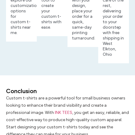
explore our
tool to
with your
care of the
customization
create
design,
rest,
options
your
place your
delivering
for
custom t-
order for a
your order
custom t-
shirts with
quick,
to your
shirts near
ease.
same-day
doorstep
me.
printing
with free
turnaround.
shipping in
West
Elkton,
Ohio
Conclusion
Custom t-shirts are a powerful tool for small business owners
looking to enhance their brand visibility and create a
professional image. With
INK TEES
, you get an easy, reliable, and
cost-effective way to produce high-quality custom apparel.
Start designing your custom t-shirts today and see the
difference they can make for your business.