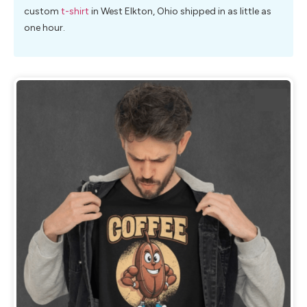
custom
t-shirt
in West Elkton, Ohio shipped in as little as
one hour.