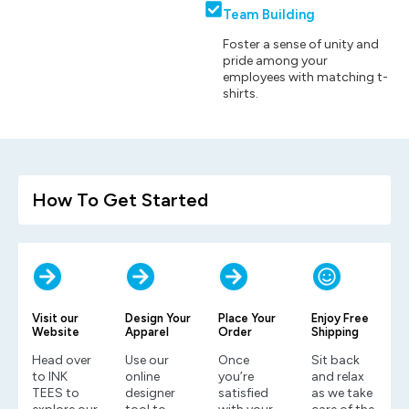
Team Building
Foster a sense of unity and
pride among your
employees with matching t-
shirts.
How To Get Started
Visit our
Design Your
Place Your
Enjoy Free
Website
Apparel
Order
Shipping
Head over
Use our
Once
Sit back
to INK
online
you’re
and relax
TEES to
designer
satisfied
as we take