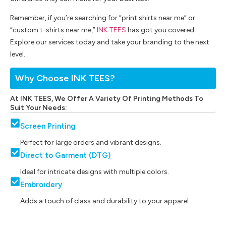
Remember, if you’re searching for “print shirts near me” or
“custom t-shirts near me,”
INK TEES
has got you covered.
Explore our services today and take your branding to the next
level.
Why Choose INK TEES?
At INK TEES, We Offer A Variety Of Printing Methods To
Suit Your Needs:
Screen Printing
Perfect for large orders and vibrant designs.
Direct to Garment (DTG)
Ideal for intricate designs with multiple colors.
Embroidery
Adds a touch of class and durability to your apparel.