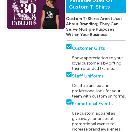
Custom T-Shirts
Custom T-Shirts Aren’t Just
About Branding; They Can
Serve Multiple Purposes
Within Your Business:
Customer Gifts
Show appreciation to your
loyal customers by gifting
them branded t-shirts.
Staff Uniforms
Create a unified and
professional look for your
team with custom uniforms.
Promotional Events
Use custom apparel as
giveaways or prizes at
promotional events to
increase brand awareness.