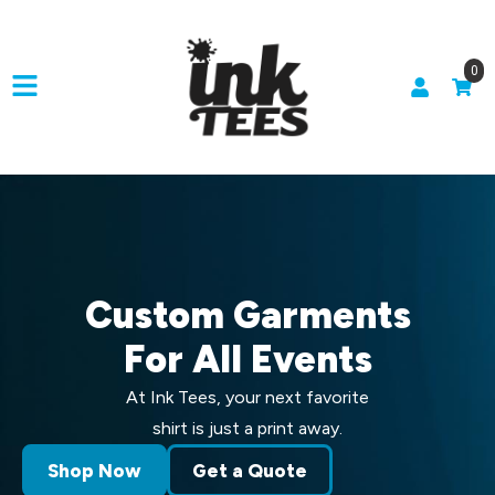
0
Custom Garments
For All Events
At Ink Tees, your next favorite
shirt is just a print away.
Shop Now
Get a Quote