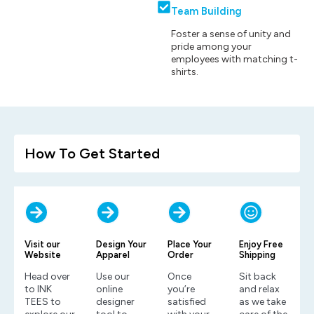
Team Building
Foster a sense of unity and
pride among your
employees with matching t-
shirts.
How To Get Started
Visit our
Design Your
Place Your
Enjoy Free
Website
Apparel
Order
Shipping
Head over
Use our
Once
Sit back
to INK
online
you’re
and relax
TEES to
designer
satisfied
as we take