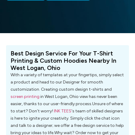
Best Design Service For Your T-Shirt
Printing & Custom Hoodies Nearby In
West Logan, Ohio
With a variety of templates at your fingertips, simply select
a product and head to our Designer for smooth
customization. Creating custom design t-shirts and
screen printing
in West Logan, Ohio view has never been
easier, thanks to our user-friendly process.Unsure of where
to start? Don’t worry!
INK TEES
‘s team of skilled designers
is here to ignite your creativity. Simply click the chat icon
and talk to a designer; we offer a free design service to help
bring your ideas to life.Why wait? Order now to get your