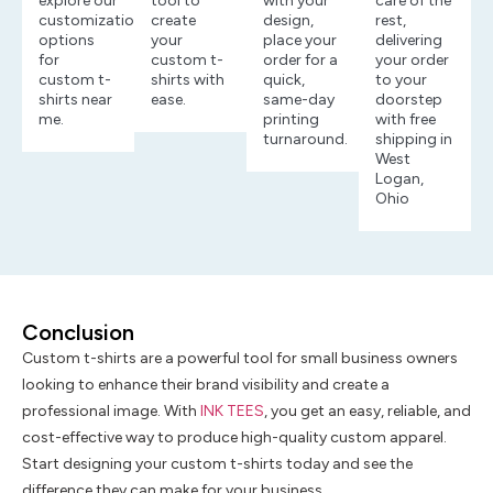
explore our
tool to
with your
care of the
customization
create
design,
rest,
options
your
place your
delivering
for
custom t-
order for a
your order
custom t-
shirts with
quick,
to your
shirts near
ease.
same-day
doorstep
me.
printing
with free
turnaround.
shipping in
West
Logan,
Ohio
Conclusion
Custom t-shirts are a powerful tool for small business owners
looking to enhance their brand visibility and create a
professional image. With
INK TEES
, you get an easy, reliable, and
cost-effective way to produce high-quality custom apparel.
Start designing your custom t-shirts today and see the
difference they can make for your business.