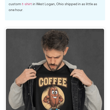
custom
t-shirt
in West Logan, Ohio shipped in as little as
one hour.