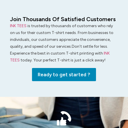
Join Thousands Of Satisfied Customers
INK TEES
is trusted by thousands of customers who rely
on us for their custom T-shirt needs. From businesses to
individuals, our customers appreciate the convenience,
quality, and speed of our services.Don’t settle for less.
Experience the best in custom T-shirt printing with
INK
TEES
today. Your perfect T-shirt is just a click away!
Ready to get started ?