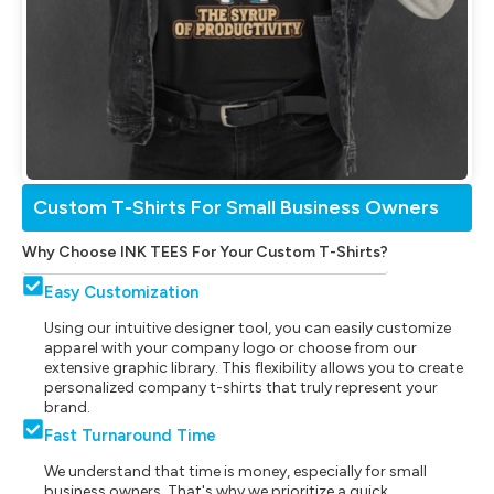
Custom T-Shirts For Small Business Owners
Why Choose INK TEES For Your Custom T-Shirts?
Easy Customization
Using our intuitive designer tool, you can easily customize
apparel with your company logo or choose from our
extensive graphic library. This flexibility allows you to create
personalized company t-shirts that truly represent your
brand.
Fast Turnaround Time
We understand that time is money, especially for small
business owners. That's why we prioritize a quick