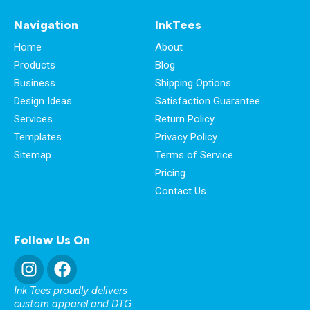
Navigation
InkTees
Home
About
Products
Blog
Business
Shipping Options
Design Ideas
Satisfaction Guarantee
Services
Return Policy
Templates
Privacy Policy
Sitemap
Terms of Service
Pricing
Contact Us
Follow Us On
Ink Tees proudly delivers
custom apparel and DTG