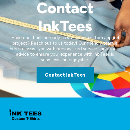
Contact
InkTees
Have questions or ready to start your custom apparel
project? Reach out to us today! Our friendly team is
here to assist you with personalized service and expert
advice to ensure your experience with Ink Tees is
seamless and enjoyable.
Contact InkTees