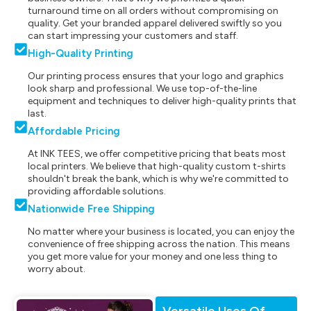
turnaround time on all orders without compromising on
quality. Get your branded apparel delivered swiftly so you
can start impressing your customers and staff.
High-Quality Printing
Our printing process ensures that your logo and graphics
look sharp and professional. We use top-of-the-line
equipment and techniques to deliver high-quality prints that
last.
Affordable Pricing
At INK TEES, we offer competitive pricing that beats most
local printers. We believe that high-quality custom t-shirts
shouldn't break the bank, which is why we're committed to
providing affordable solutions.
Nationwide Free Shipping
No matter where your business is located, you can enjoy the
convenience of free shipping across the nation. This means
you get more value for your money and one less thing to
worry about.
Versatile Uses Of