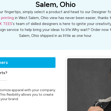
Salem, Ohio
ur fingertips, simply select a product and head to our Designer 
 printing
in West Salem, Ohio view has never been easier, thanks t
K TEES
‘s team of skilled designers is here to ignite your creativit
sign service to help bring your ideas to life.Why wait? Order no
Salem, Ohio shipped in as little as one hour.
ners
rts?
customize apparel with your company
is flexibility allows you to create
 your brand.