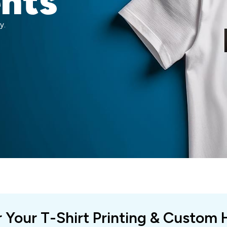
ents
y.
r Your T-Shirt Printing & Custom