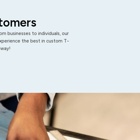
stomers
m businesses to individuals, our
Experience the best in custom T-
 away!