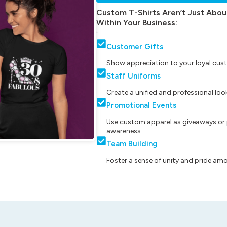
Custom T-Shirts Aren’t Just Abou
Within Your Business:
Customer Gifts
Show appreciation to your loyal cust
Staff Uniforms
Create a unified and professional lo
Promotional Events
Use custom apparel as giveaways or 
awareness.
Team Building
Foster a sense of unity and pride am