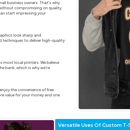
mall business owners. That's why
s without compromising on quality.
can start impressing your
raphics look sharp and
 techniques to deliver high-quality
s most local printers. We believe
he bank, which is why we're
enjoy the convenience of free
re value for your money and one
Versatile Uses Of Custom T-S