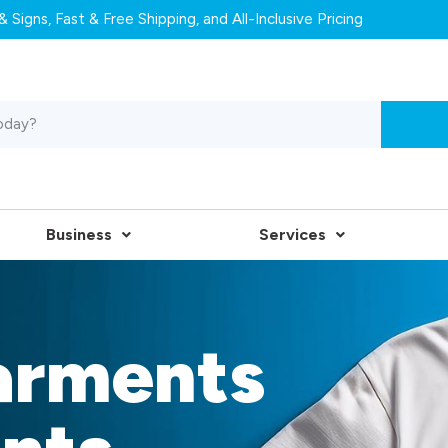
 Signs, Fast & Free Shipping, and All-Inclusive Pricing
Business
Services
arments