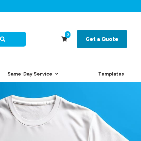
0
Get a Quote
Same-Day Service
Templates