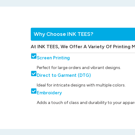
Why Choose INK TEES?
At INK TEES, We Offer A Variety Of Printing 
Screen Printing
Perfect for large orders and vibrant designs.
Direct to Garment (DTG)
Ideal for intricate designs with multiple colors.
Embroidery
Adds a touch of class and durability to your appare