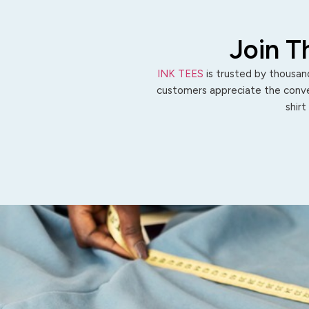
Join T
INK TEES
is trusted by thousand
customers appreciate the conven
shirt