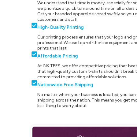
We understand that time is money, especially for s
we prioritize a quick turnaround time on all order
Get your branded apparel delivered swiftly so you 
customers and staff.
High-Quality Printing
Our printing process ensures that your logo and g
professional. We use top-of-the-line equipment and
prints that last.
Affordable Pricing
At INK TEES, we offer competitive pricing that beat
that high-quality custom t-shirts shouldn't break t
committed to providing affordable solutions.
Nationwide Free Shipping
No matter where your business is located, you can 
shipping across the nation. This means you get mo
less thing to worry about.