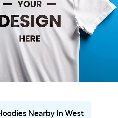
 Hoodies Nearby In West