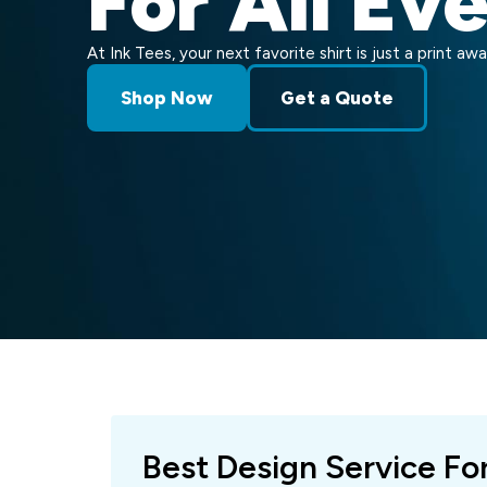
For All Ev
At Ink Tees, your next favorite shirt is just a print awa
Shop Now
Get a Quote
Best Design Service Fo