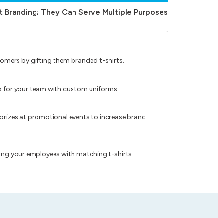
t Branding; They Can Serve Multiple Purposes
omers by gifting them branded t-shirts.
ok for your team with custom uniforms.
prizes at promotional events to increase brand
ong your employees with matching t-shirts.