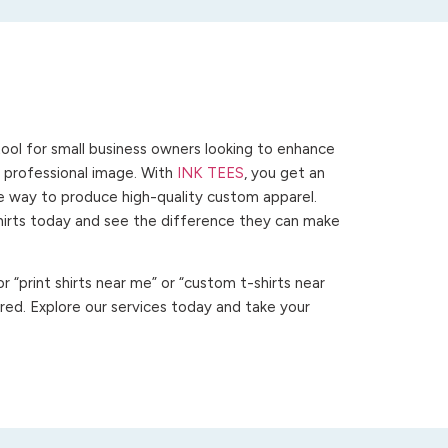
ool for small business owners looking to enhance
 a professional image. With
INK TEES
, you get an
ve way to produce high-quality custom apparel.
hirts today and see the difference they can make
 “print shirts near me” or “custom t-shirts near
ed. Explore our services today and take your