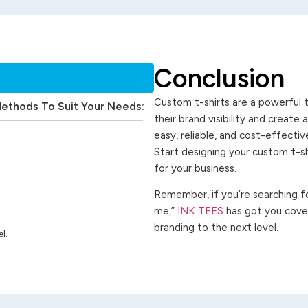
Conclusion
Custom t-shirts are a powerful t
Methods To Suit Your Needs:
their brand visibility and create
easy, reliable, and cost-effecti
Start designing your custom t-s
for your business.
Remember, if you’re searching for
me,”
INK TEES
has got you cover
branding to the next level.
l.