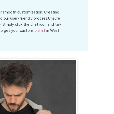
for smooth customization. Creating
o our user-friendly process.Unsure
y. Simply click the chat icon and talk
w to get your custom
t-shirt
in West