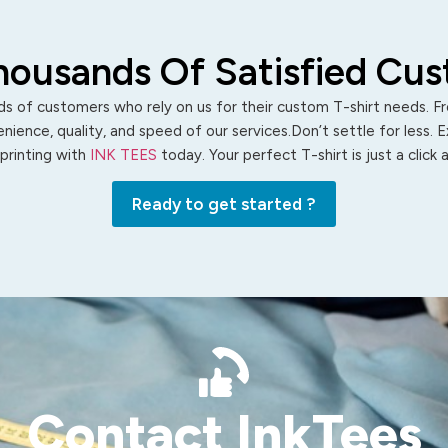
housands Of Satisfied Cu
s of customers who rely on us for their custom T-shirt needs. Fro
ience, quality, and speed of our services.Don’t settle for less. 
 printing with
INK TEES
today. Your perfect T-shirt is just a click
Ready to get started ?
Contact InkTees