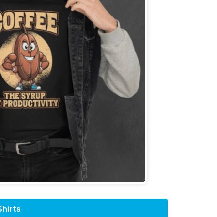
hirts