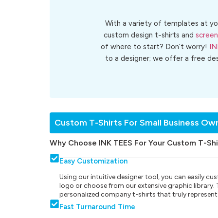
With a variety of templates at yo
custom design t-shirts and
screen
of where to start? Don’t worry!
IN
to a designer; we offer a free de
Custom T-Shirts For Small Business Ow
Why Choose INK TEES For Your Custom T-Shi
Easy Customization
Using our intuitive designer tool, you can easily 
logo or choose from our extensive graphic library. Th
personalized company t-shirts that truly represent
Fast Turnaround Time