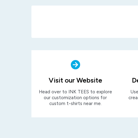
Visit our Website
D
Head over to INK TEES to explore
Use
our customization options for
crea
custom t-shirts near me.