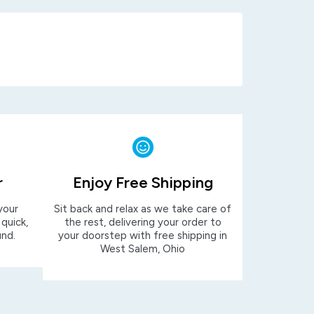
r
Enjoy Free Shipping
your
Sit back and relax as we take care of
 quick,
the rest, delivering your order to
und.
your doorstep with free shipping in
West Salem, Ohio