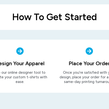
How To Get Started
esign Your Apparel
Place Your Orde
 our online designer tool to
Once you’re satisfied with 
te your custom t-shirts with
design, place your order for a
ease.
same-day printing turnaro