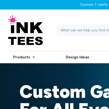
Custom T-shirts &
Products
Design Ideas
Custom G