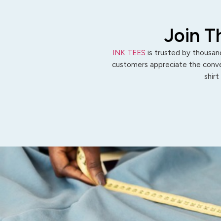
Join T
INK TEES
is trusted by thousand
customers appreciate the conven
shirt