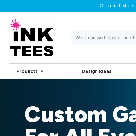
Custom T-shirts &
Products
Design Ideas
Custom G