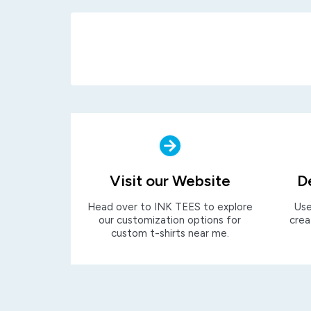
Visit our Website
D
Head over to INK TEES to explore
Use
our customization options for
crea
custom t-shirts near me.