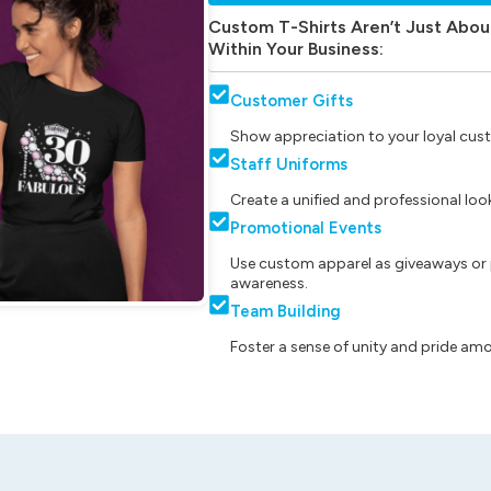
Custom T-Shirts Aren’t Just Abou
Within Your Business:
Customer Gifts
Show appreciation to your loyal cust
Staff Uniforms
Create a unified and professional lo
Promotional Events
Use custom apparel as giveaways or 
awareness.
Team Building
Foster a sense of unity and pride am