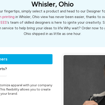
Whisler, Ohio
ur fingertips, simply select a product and head to our Designer 
n printing
in Whisler, Ohio view has never been easier, thanks to o
TEES
‘s team of skilled designers is here to ignite your creativity. 
n service to help bring your ideas to life.Why wait? Order now t
Ohio shipped in as little as one hour.
ners
rts?
customize apparel with your company
is flexibility allows you to create
 your brand.