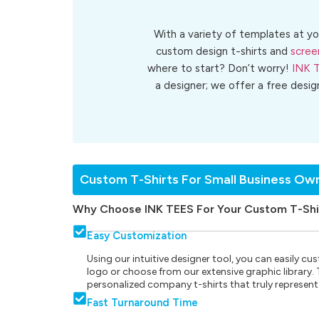
With a variety of templates at yo
custom design t-shirts and
scree
where to start? Don’t worry!
INK 
a designer; we offer a free desig
Custom T-Shirts For Small Business Ow
Why Choose INK TEES For Your Custom T-Shi
Easy Customization
Using our intuitive designer tool, you can easily 
logo or choose from our extensive graphic library. Th
personalized company t-shirts that truly represent
Fast Turnaround Time