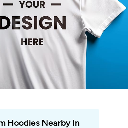
om Hoodies Nearby In