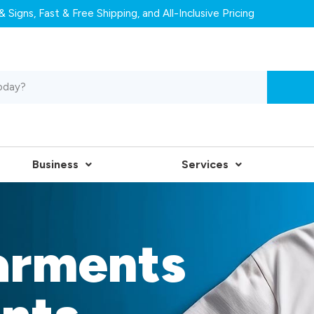
 Signs, Fast & Free Shipping, and All-Inclusive Pricing
Business
Services
arments