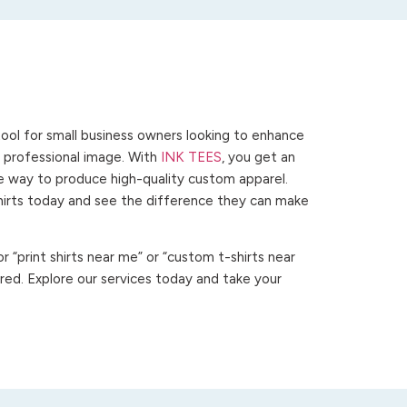
ool for small business owners looking to enhance
 a professional image. With
INK TEES
, you get an
ve way to produce high-quality custom apparel.
hirts today and see the difference they can make
 “print shirts near me” or “custom t-shirts near
ed. Explore our services today and take your