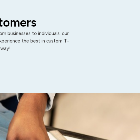
stomers
m businesses to individuals, our
Experience the best in custom T-
 away!