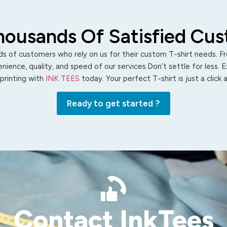
housands Of Satisfied Cu
s of customers who rely on us for their custom T-shirt needs. Fro
ience, quality, and speed of our services.Don’t settle for less. 
 printing with
INK TEES
today. Your perfect T-shirt is just a click
Ready to get started ?
Contact InkTees