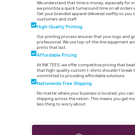
We understand that time is money, especially for s
we prioritize a quick turnaround time on all order
Get your branded apparel delivered swiftly so you 
customers and staff.
High-Quality Printing
Our printing process ensures that your logo and g
professional. We use top-of-the-line equipment and
prints that last.
Affordable Pricing
At INK TEES, we offer competitive pricing that beat
that high-quality custom t-shirts shouldn't break t
committed to providing affordable solutions.
Nationwide Free Shipping
No matter where your business is located, you can 
shipping across the nation. This means you get mo
less thing to worry about.