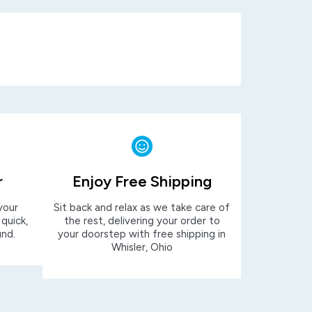
r
Enjoy Free Shipping
your
Sit back and relax as we take care of
 quick,
the rest, delivering your order to
und.
your doorstep with free shipping in
Whisler, Ohio