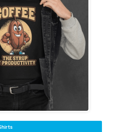
hirts