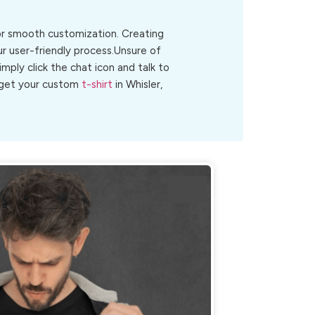
for smooth customization. Creating
ur user-friendly process.Unsure of
Simply click the chat icon and talk to
o get your custom
t-shirt
in Whisler,