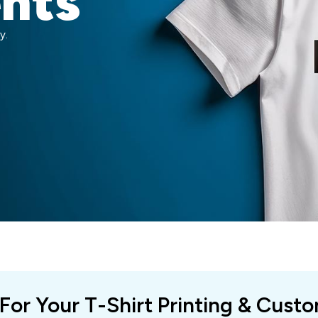
ents
y.
 For Your T-Shirt Printing & Cust