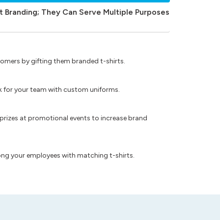
t Branding; They Can Serve Multiple Purposes
omers by gifting them branded t-shirts.
ok for your team with custom uniforms.
prizes at promotional events to increase brand
ong your employees with matching t-shirts.