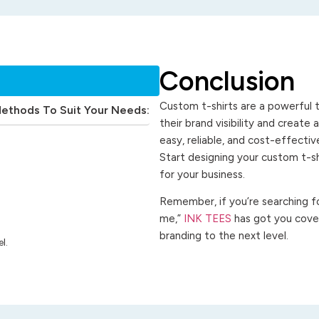
Conclusion
Custom t-shirts are a powerful t
Methods To Suit Your Needs:
their brand visibility and create
easy, reliable, and cost-effecti
Start designing your custom t-s
for your business.
Remember, if you’re searching for
me,”
INK TEES
has got you cover
branding to the next level.
l.