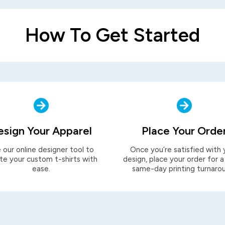
How To Get Started
esign Your Apparel
Place Your Orde
 our online designer tool to
Once you’re satisfied with 
te your custom t-shirts with
design, place your order for a
ease.
same-day printing turnaro