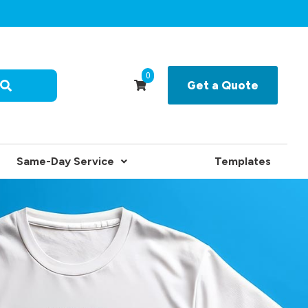
0
Get a Quote
Same-Day Service
Templates