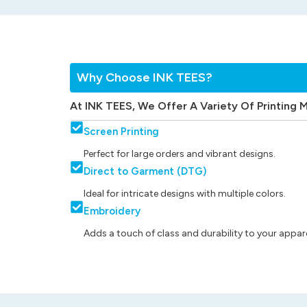
Why Choose INK TEES?
At INK TEES, We Offer A Variety Of Printing 
Screen Printing
Perfect for large orders and vibrant designs.
Direct to Garment (DTG)
Ideal for intricate designs with multiple colors.
Embroidery
Adds a touch of class and durability to your appare