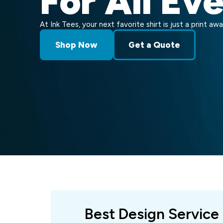
For All Ev
At Ink Tees, your next favorite shirt is just a print awa
Shop Now
Get a Quote
Best Design Service