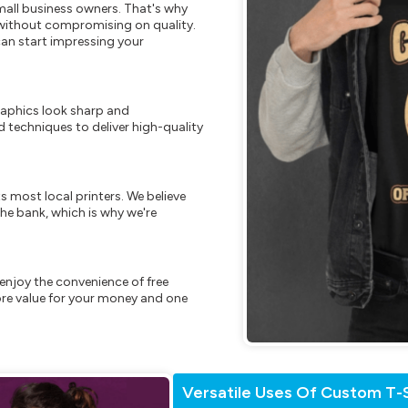
mall business owners. That's why
s without compromising on quality.
can start impressing your
raphics look sharp and
 techniques to deliver high-quality
s most local printers. We believe
he bank, which is why we're
enjoy the convenience of free
re value for your money and one
Versatile Uses Of Custom T-S