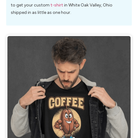
to get your custom
t-shirt
in White Oak Valley, Ohio
shipped in as little as one hour.