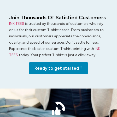
Join Thousands Of Satisfied Customers
INK TEES
is trusted by thousands of customers who rely
on us for their custom T-shirt needs. From businesses to
individuals, our customers appreciate the convenience,
quality, and speed of our services.Don’t settle for less.
Experience the best in custom T-shirt printing with
INK
TEES
today. Your perfect T-shirt is just a click away!
Ready to get started ?