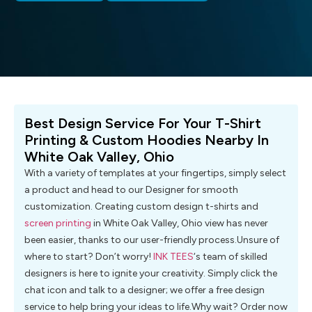
Best Design Service For Your T-Shirt
Printing & Custom Hoodies Nearby In
White Oak Valley, Ohio
With a variety of templates at your fingertips, simply select
a product and head to our Designer for smooth
customization. Creating custom design t-shirts and
screen printing
in White Oak Valley, Ohio view has never
been easier, thanks to our user-friendly process.Unsure of
where to start? Don’t worry!
INK TEES
‘s team of skilled
designers is here to ignite your creativity. Simply click the
chat icon and talk to a designer; we offer a free design
service to help bring your ideas to life.Why wait? Order now