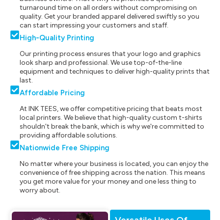
turnaround time on all orders without compromising on
quality. Get your branded apparel delivered swiftly so you
can start impressing your customers and staff.
High-Quality Printing
Our printing process ensures that your logo and graphics
look sharp and professional. We use top-of-the-line
equipment and techniques to deliver high-quality prints that
last.
Affordable Pricing
At INK TEES, we offer competitive pricing that beats most
local printers. We believe that high-quality custom t-shirts
shouldn't break the bank, which is why we're committed to
providing affordable solutions.
Nationwide Free Shipping
No matter where your business is located, you can enjoy the
convenience of free shipping across the nation. This means
you get more value for your money and one less thing to
worry about.
Versatile Uses Of