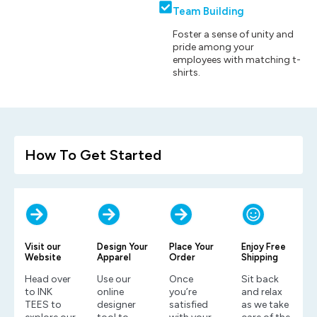
Team Building
Foster a sense of unity and
pride among your
employees with matching t-
shirts.
How To Get Started
Visit our
Design Your
Place Your
Enjoy Free
Website
Apparel
Order
Shipping
Head over
Use our
Once
Sit back
to INK
online
you’re
and relax
TEES to
designer
satisfied
as we take