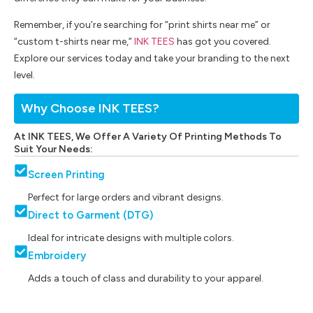
Remember, if you’re searching for “print shirts near me” or
“custom t-shirts near me,”
INK TEES
has got you covered.
Explore our services today and take your branding to the next
level.
Why Choose INK TEES?
At INK TEES, We Offer A Variety Of Printing Methods To
Suit Your Needs:
Screen Printing
Perfect for large orders and vibrant designs.
Direct to Garment (DTG)
Ideal for intricate designs with multiple colors.
Embroidery
Adds a touch of class and durability to your apparel.