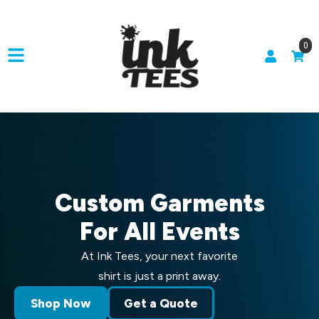
0
Custom Garments
For All Events
At Ink Tees, your next favorite
shirt is just a print away.
Shop Now
Get a Quote