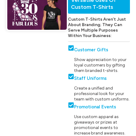
Custom T-Shirts
Custom T-Shirts Aren’t Just
About Branding; They Can
Serve Multiple Purposes
Within Your Business:
Customer Gifts
Show appreciation to your
loyal customers by gifting
them branded t-shirts.
Staff Uniforms
Create a unified and
professional look for your
team with custom uniforms.
Promotional Events
Use custom apparel as
giveaways or prizes at
promotional events to
increase brand awareness.