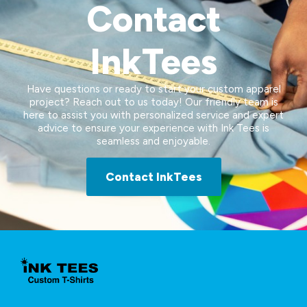
Contact
InkTees
Have questions or ready to start your custom apparel
project? Reach out to us today! Our friendly team is
here to assist you with personalized service and expert
advice to ensure your experience with Ink Tees is
seamless and enjoyable.
Contact InkTees