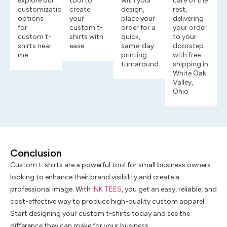
explore our
tool to
with your
care of the
customization
create
design,
rest,
options
your
place your
delivering
for
custom t-
order for a
your order
custom t-
shirts with
quick,
to your
shirts near
ease.
same-day
doorstep
me.
printing
with free
turnaround.
shipping in
White Oak
Valley,
Ohio
Conclusion
Custom t-shirts are a powerful tool for small business owners
looking to enhance their brand visibility and create a
professional image. With
INK TEES
, you get an easy, reliable, and
cost-effective way to produce high-quality custom apparel.
Start designing your custom t-shirts today and see the
difference they can make for your business.