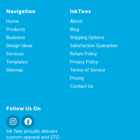
Navigation
InkTees
Home
About
Products
Blog
Business
Shipping Options
Design Ideas
Satisfaction Guarantee
Services
Return Policy
Templates
Privacy Policy
Sitemap
Terms of Service
Pricing
Contact Us
Follow Us On
Ink Tees proudly delivers
custom apparel and DTG