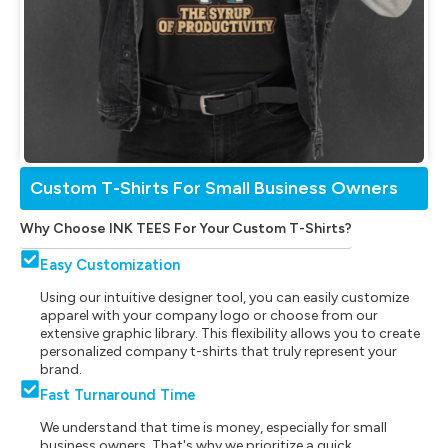
Custom T-Shirts For Small Business Owners
Why Choose INK TEES For Your Custom T-Shirts?
Easy Customization
Using our intuitive designer tool, you can easily customize
apparel with your company logo or choose from our
extensive graphic library. This flexibility allows you to create
personalized company t-shirts that truly represent your
brand.
Fast Turnaround Time
We understand that time is money, especially for small
business owners. That's why we prioritize a quick