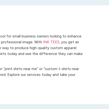
ool for small business owners looking to enhance
 a professional image. With
INK TEES
, you get an
ve way to produce high-quality custom apparel.
hirts today and see the difference they can make
 “print shirts near me” or “custom t-shirts near
ed. Explore our services today and take your