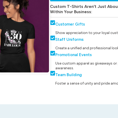
Custom T-Shirts Aren’t Just Abou
Within Your Business:
Customer Gifts
Show appreciation to your loyal cust
Staff Uniforms
Create a unified and professional lo
Promotional Events
Use custom apparel as giveaways or 
awareness.
Team Building
Foster a sense of unity and pride am