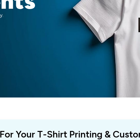
ents
y.
 For Your T-Shirt Printing & Cust