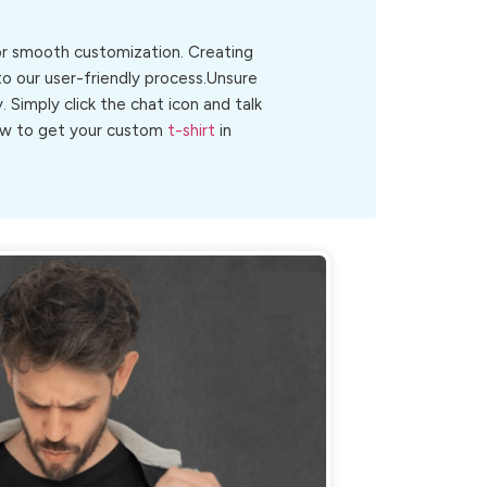
for smooth customization. Creating
to our user-friendly process.Unsure
y. Simply click the chat icon and talk
 now to get your custom
t-shirt
in