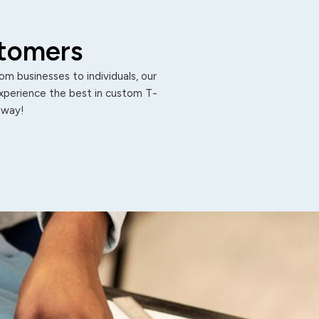
stomers
m businesses to individuals, our
Experience the best in custom T-
 away!