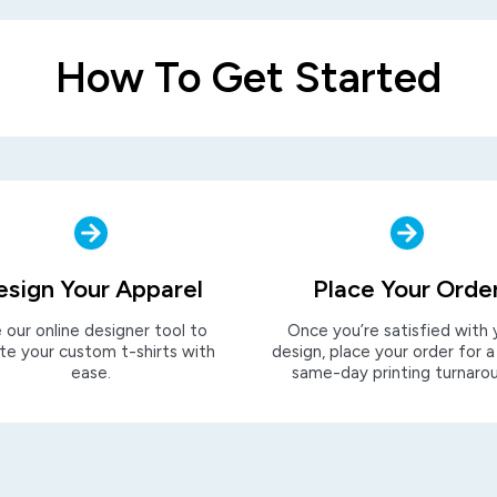
How To Get Started
esign Your Apparel
Place Your Orde
 our online designer tool to
Once you’re satisfied with 
te your custom t-shirts with
design, place your order for a
ease.
same-day printing turnaro