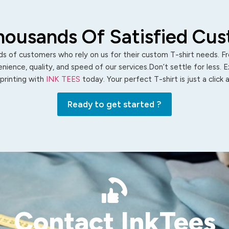
housands Of Satisfied Cu
s of customers who rely on us for their custom T-shirt needs. Fro
ience, quality, and speed of our services.Don’t settle for less. 
 printing with
INK TEES
today. Your perfect T-shirt is just a click
Ready to get started ?
Contact InkTees