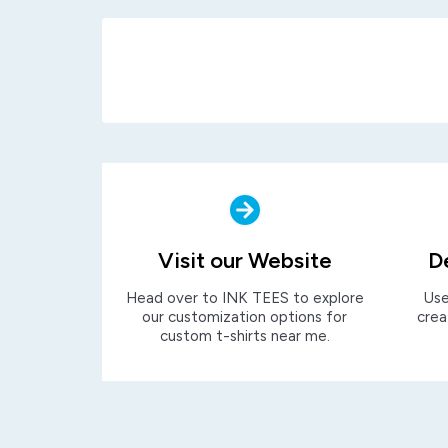
Visit our Website
D
Head over to INK TEES to explore
Use
our customization options for
crea
custom t-shirts near me.