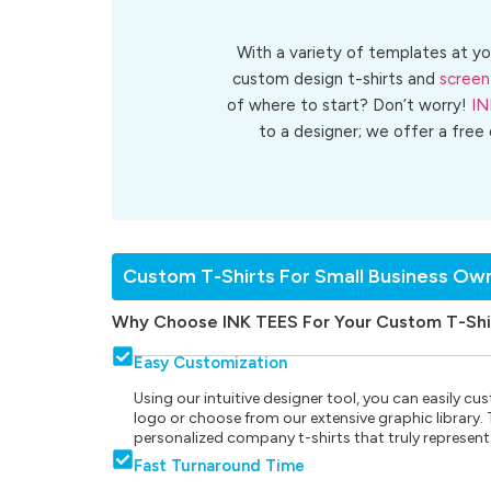
With a variety of templates at yo
custom design t-shirts and
screen
of where to start? Don’t worry!
IN
to a designer; we offer a free
Custom T-Shirts For Small Business Ow
Why Choose INK TEES For Your Custom T-Shi
Easy Customization
Using our intuitive designer tool, you can easily 
logo or choose from our extensive graphic library. Th
personalized company t-shirts that truly represent
Fast Turnaround Time