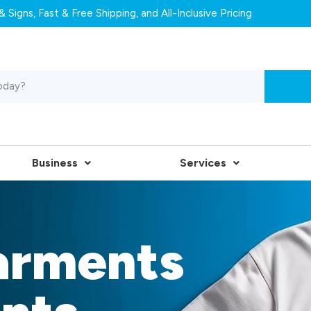
 Signs, Fast & Free Shipping, and All-Inclusive Pricing
Business
Services
arments