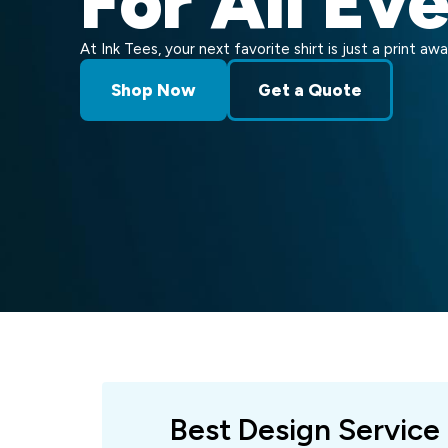
For All Ev
At Ink Tees, your next favorite shirt is just a print awa
Shop Now
Get a Quote
Best Design Service