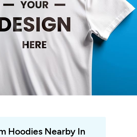
om Hoodies Nearby In