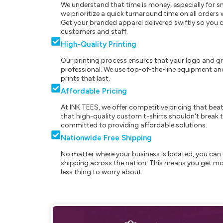
We understand that time is money, especially for s
we prioritize a quick turnaround time on all order
Get your branded apparel delivered swiftly so you 
customers and staff.
High-Quality Printing
Our printing process ensures that your logo and g
professional. We use top-of-the-line equipment and
prints that last.
Affordable Pricing
At INK TEES, we offer competitive pricing that beat
that high-quality custom t-shirts shouldn't break t
committed to providing affordable solutions.
Nationwide Free Shipping
No matter where your business is located, you can 
shipping across the nation. This means you get mo
less thing to worry about.