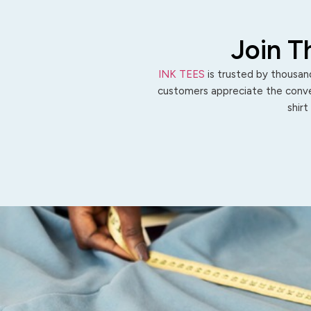
Join T
INK TEES
is trusted by thousand
customers appreciate the conven
shirt