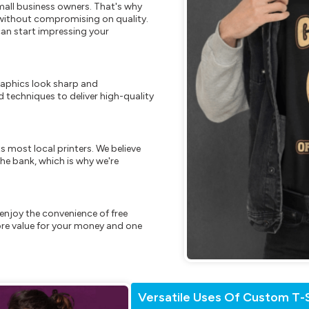
mall business owners. That's why
s without compromising on quality.
can start impressing your
raphics look sharp and
 techniques to deliver high-quality
s most local printers. We believe
he bank, which is why we're
enjoy the convenience of free
re value for your money and one
Versatile Uses Of Custom T-S