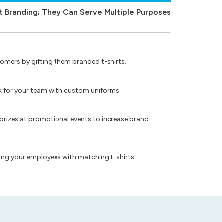
t Branding; They Can Serve Multiple Purposes
omers by gifting them branded t-shirts.
ok for your team with custom uniforms.
prizes at promotional events to increase brand
ong your employees with matching t-shirts.