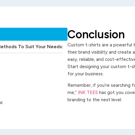
Conclusion
Custom t-shirts are a powerful t
Methods To Suit Your Needs:
their brand visibility and create
easy, reliable, and cost-effecti
Start designing your custom t-s
for your business.
Remember, if you’re searching for
me,”
INK TEES
has got you cover
branding to the next level.
l.