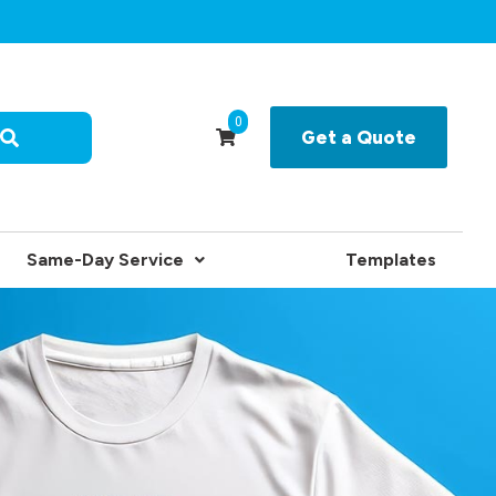
0
Get a Quote
Same-Day Service
Templates