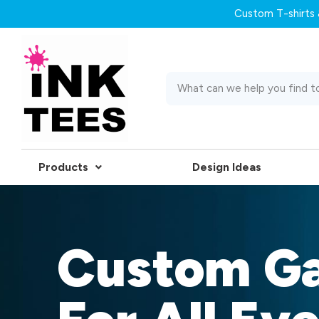
Custom T-shirts &
Products
Design Ideas
Custom G