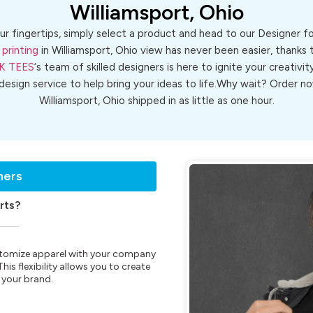
Williamsport, Ohio
ur fingertips, simply select a product and head to our Designer 
 printing
in Williamsport, Ohio view has never been easier, thanks 
K TEES
‘s team of skilled designers is here to ignite your creativit
 design service to help bring your ideas to life.Why wait? Order
Williamsport, Ohio shipped in as little as one hour.
ners
rts?
customize apparel with your company
is flexibility allows you to create
 your brand.