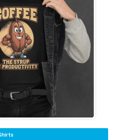
hirts