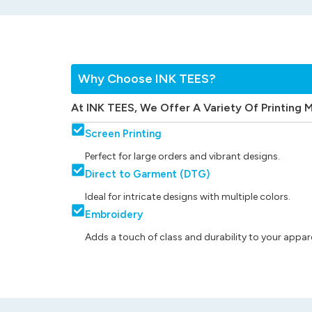
Why Choose INK TEES?
At INK TEES, We Offer A Variety Of Printing 
Screen Printing
Perfect for large orders and vibrant designs.
Direct to Garment (DTG)
Ideal for intricate designs with multiple colors.
Embroidery
Adds a touch of class and durability to your appare