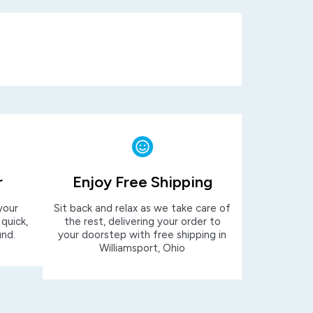
r
Enjoy Free Shipping
your
Sit back and relax as we take care of
 quick,
the rest, delivering your order to
und.
your doorstep with free shipping in
Williamsport, Ohio