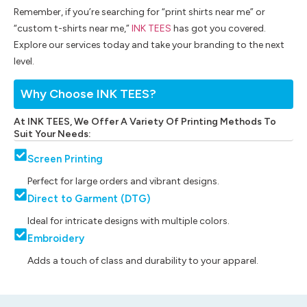
Remember, if you’re searching for “print shirts near me” or
“custom t-shirts near me,”
INK TEES
has got you covered.
Explore our services today and take your branding to the next
level.
Why Choose INK TEES?
At INK TEES, We Offer A Variety Of Printing Methods To
Suit Your Needs:
Screen Printing
Perfect for large orders and vibrant designs.
Direct to Garment (DTG)
Ideal for intricate designs with multiple colors.
Embroidery
Adds a touch of class and durability to your apparel.