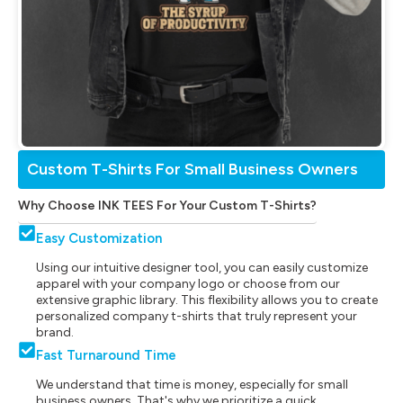
Custom T-Shirts For Small Business Owners
Why Choose INK TEES For Your Custom T-Shirts?
Easy Customization
Using our intuitive designer tool, you can easily customize
apparel with your company logo or choose from our
extensive graphic library. This flexibility allows you to create
personalized company t-shirts that truly represent your
brand.
Fast Turnaround Time
We understand that time is money, especially for small
business owners. That's why we prioritize a quick