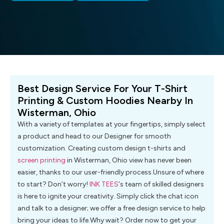
Best Design Service For Your T-Shirt
Printing & Custom Hoodies Nearby In
Wisterman, Ohio
With a variety of templates at your fingertips, simply select
a product and head to our Designer for smooth
customization. Creating custom design t-shirts and
screen printing
in Wisterman, Ohio view has never been
easier, thanks to our user-friendly process.Unsure of where
to start? Don’t worry!
INK TEES
‘s team of skilled designers
is here to ignite your creativity. Simply click the chat icon
and talk to a designer; we offer a free design service to help
bring your ideas to life.Why wait? Order now to get your