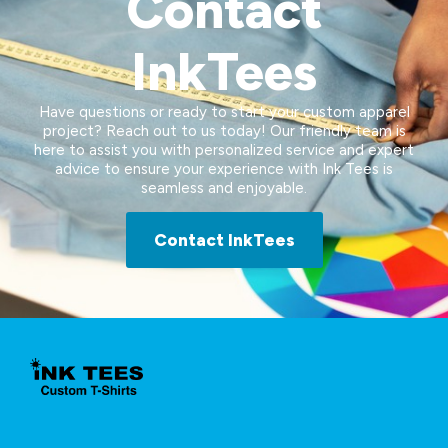
Contact
InkTees
Have questions or ready to start your custom apparel
project? Reach out to us today! Our friendly team is
here to assist you with personalized service and expert
advice to ensure your experience with Ink Tees is
seamless and enjoyable.
Contact InkTees