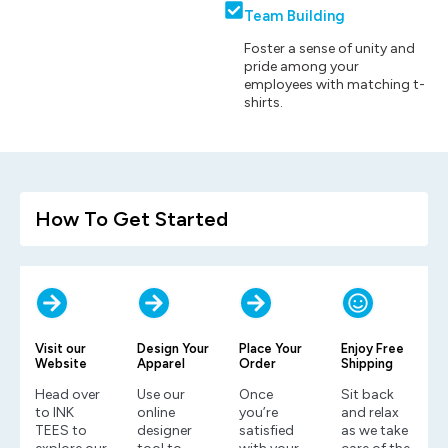
Team Building
Foster a sense of unity and
pride among your
employees with matching t-
shirts.
How To Get Started
Visit our
Design Your
Place Your
Enjoy Free
Website
Apparel
Order
Shipping
Head over
Use our
Once
Sit back
to INK
online
you’re
and relax
TEES to
designer
satisfied
as we take