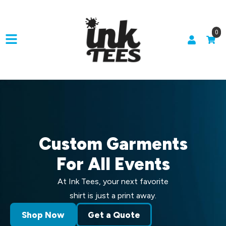
0
Custom Garments
For All Events
At Ink Tees, your next favorite
shirt is just a print away.
Shop Now
Get a Quote