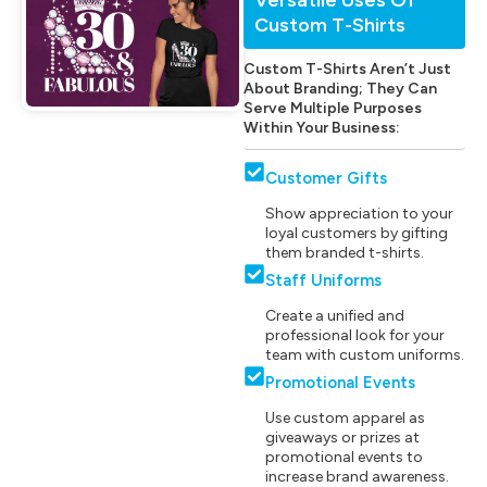
Custom T-Shirts
Custom T-Shirts Aren’t Just
About Branding; They Can
Serve Multiple Purposes
Within Your Business:
Customer Gifts
Show appreciation to your
loyal customers by gifting
them branded t-shirts.
Staff Uniforms
Create a unified and
professional look for your
team with custom uniforms.
Promotional Events
Use custom apparel as
giveaways or prizes at
promotional events to
increase brand awareness.