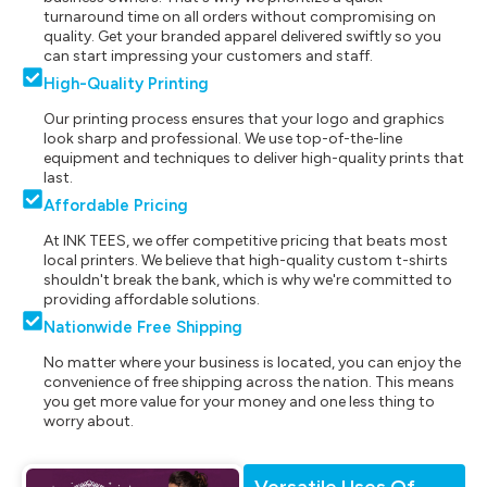
turnaround time on all orders without compromising on
quality. Get your branded apparel delivered swiftly so you
can start impressing your customers and staff.
High-Quality Printing
Our printing process ensures that your logo and graphics
look sharp and professional. We use top-of-the-line
equipment and techniques to deliver high-quality prints that
last.
Affordable Pricing
At INK TEES, we offer competitive pricing that beats most
local printers. We believe that high-quality custom t-shirts
shouldn't break the bank, which is why we're committed to
providing affordable solutions.
Nationwide Free Shipping
No matter where your business is located, you can enjoy the
convenience of free shipping across the nation. This means
you get more value for your money and one less thing to
worry about.
Versatile Uses Of