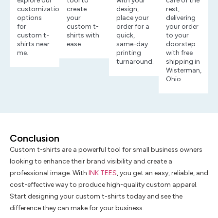
explore our
tool to
with your
care of the
customization
create
design,
rest,
options
your
place your
delivering
for
custom t-
order for a
your order
custom t-
shirts with
quick,
to your
shirts near
ease.
same-day
doorstep
me.
printing
with free
turnaround.
shipping in
Wisterman,
Ohio
Conclusion
Custom t-shirts are a powerful tool for small business owners
looking to enhance their brand visibility and create a
professional image. With
INK TEES
, you get an easy, reliable, and
cost-effective way to produce high-quality custom apparel.
Start designing your custom t-shirts today and see the
difference they can make for your business.