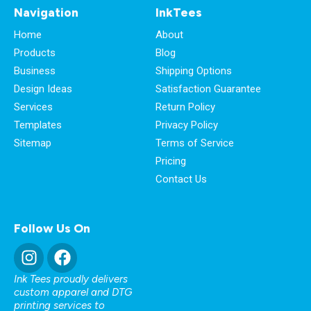
Navigation
InkTees
Home
About
Products
Blog
Business
Shipping Options
Design Ideas
Satisfaction Guarantee
Services
Return Policy
Templates
Privacy Policy
Sitemap
Terms of Service
Pricing
Contact Us
Follow Us On
Ink Tees proudly delivers
custom apparel and DTG
printing services to