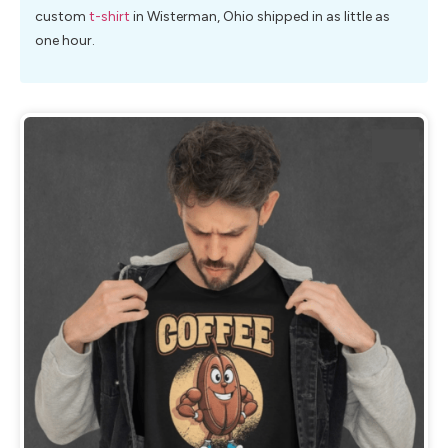
custom
t-shirt
in Wisterman, Ohio shipped in as little as
one hour.