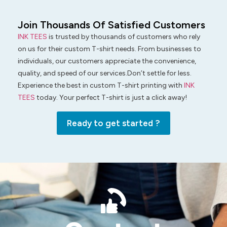
Join Thousands Of Satisfied Customers
INK TEES
is trusted by thousands of customers who rely
on us for their custom T-shirt needs. From businesses to
individuals, our customers appreciate the convenience,
quality, and speed of our services.Don’t settle for less.
Experience the best in custom T-shirt printing with
INK
TEES
today. Your perfect T-shirt is just a click away!
Ready to get started ?