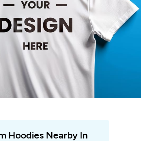
om Hoodies Nearby In