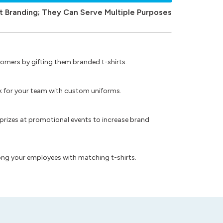
t Branding; They Can Serve Multiple Purposes
omers by gifting them branded t-shirts.
ok for your team with custom uniforms.
prizes at promotional events to increase brand
ong your employees with matching t-shirts.