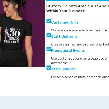
Custom T-Shirts Aren’t Just Abou
Within Your Business:
Customer Gifts
Show appreciation to your loyal cust
Staff Uniforms
Create a unified and professional lo
Promotional Events
Use custom apparel as giveaways or 
awareness.
Team Building
Foster a sense of unity and pride am