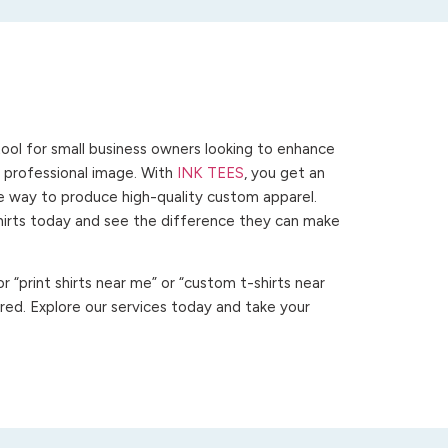
ool for small business owners looking to enhance
 a professional image. With
INK TEES
, you get an
ve way to produce high-quality custom apparel.
hirts today and see the difference they can make
 “print shirts near me” or “custom t-shirts near
ed. Explore our services today and take your