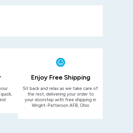
r
Enjoy Free Shipping
your
Sit back and relax as we take care of
 quick,
the rest, delivering your order to
und.
your doorstep with free shipping in
Wright-Patterson AFB, Ohio