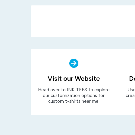
Visit our Website
D
Head over to INK TEES to explore
Use
our customization options for
crea
custom t-shirts near me.