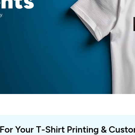
ents
y.
 For Your T-Shirt Printing & Cust