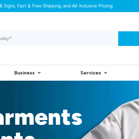
 Signs, Fast & Free Shipping, and All-Inclusive Pricing
Business
Services
arments