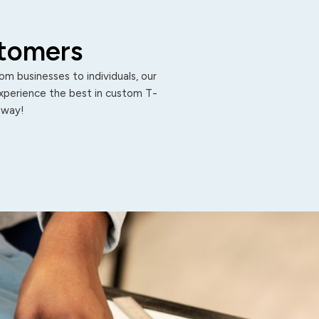
stomers
m businesses to individuals, our
Experience the best in custom T-
 away!