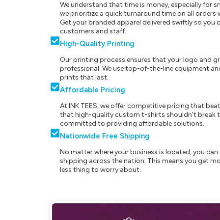
We understand that time is money, especially for s
we prioritize a quick turnaround time on all order
Get your branded apparel delivered swiftly so you 
customers and staff.
High-Quality Printing
Our printing process ensures that your logo and g
professional. We use top-of-the-line equipment and
prints that last.
Affordable Pricing
At INK TEES, we offer competitive pricing that beat
that high-quality custom t-shirts shouldn't break t
committed to providing affordable solutions.
Nationwide Free Shipping
No matter where your business is located, you can 
shipping across the nation. This means you get mo
less thing to worry about.