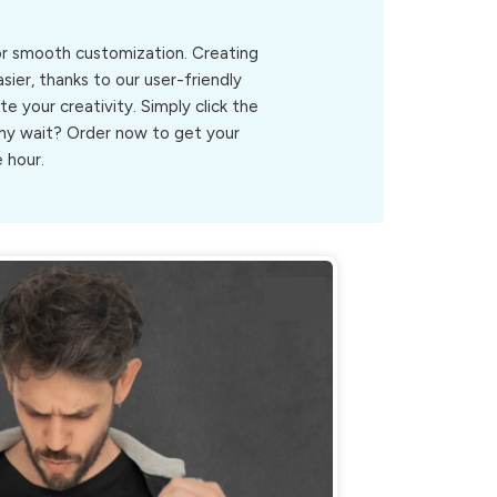
for smooth customization. Creating
ier, thanks to our user-friendly
ite your creativity. Simply click the
.Why wait? Order now to get your
 hour.