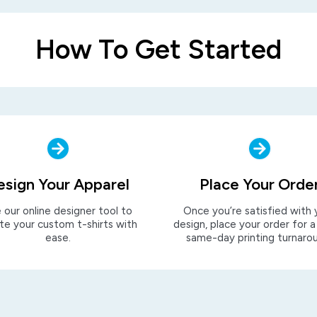
How To Get Started
esign Your Apparel
Place Your Orde
 our online designer tool to
Once you’re satisfied with 
te your custom t-shirts with
design, place your order for a
ease.
same-day printing turnaro