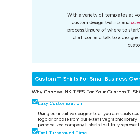
With a variety of templates at yo
custom design t-shirts and
scre
process.Unsure of where to start
chat icon and talk to a designe
cust
Custom T-Shirts For Small Business Ow
Why Choose INK TEES For Your Custom T-Shi
Easy Customization
Using our intuitive designer tool, you can easily 
logo or choose from our extensive graphic library. Th
personalized company t-shirts that truly represent
Fast Turnaround Time