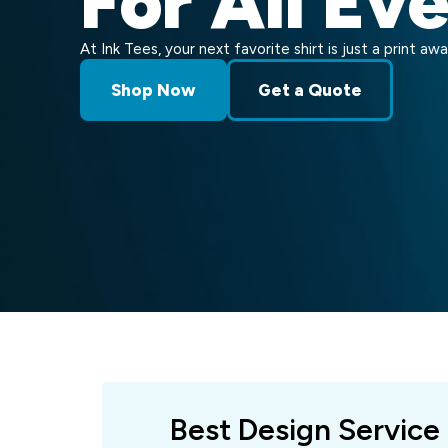
For All Ev
At Ink Tees, your next favorite shirt is just a print awa
Shop Now
Get a Quote
Best Design Service