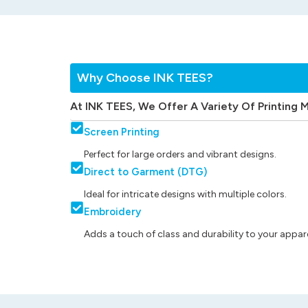
Why Choose INK TEES?
At INK TEES, We Offer A Variety Of Printing 
Screen Printing
Perfect for large orders and vibrant designs.
Direct to Garment (DTG)
Ideal for intricate designs with multiple colors.
Embroidery
Adds a touch of class and durability to your appare