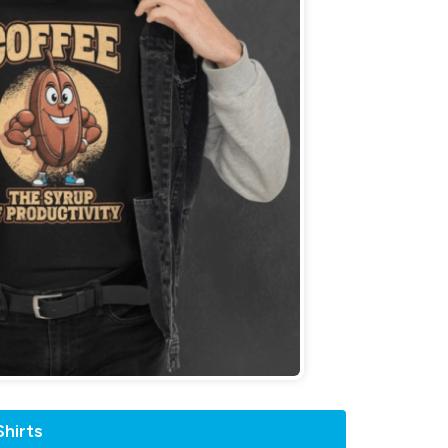
hirts