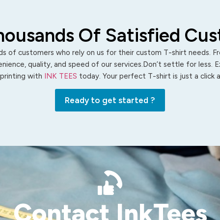
housands Of Satisfied Cu
s of customers who rely on us for their custom T-shirt needs. Fro
ience, quality, and speed of our services.Don’t settle for less. 
 printing with
INK TEES
today. Your perfect T-shirt is just a click
Ready to get started ?
Contact InkTees