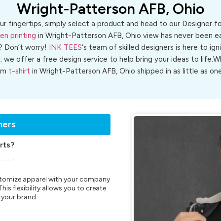
Wright-Patterson AFB, Ohio
ur fingertips, simply select a product and head to our Designer 
en printing
in Wright-Patterson AFB, Ohio view has never been eas
? Don’t worry!
INK TEES
‘s team of skilled designers is here to ign
r; we offer a free design service to help bring your ideas to life
om
t-shirt
in Wright-Patterson AFB, Ohio shipped in as little as one
ners
rts?
customize apparel with your company
is flexibility allows you to create
 your brand.