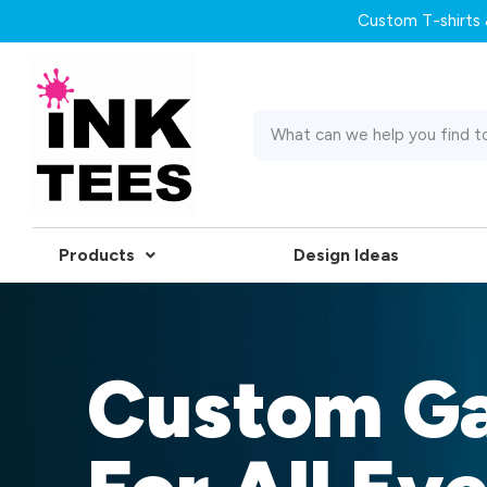
Custom T-shirts &
Products
Design Ideas
Custom G