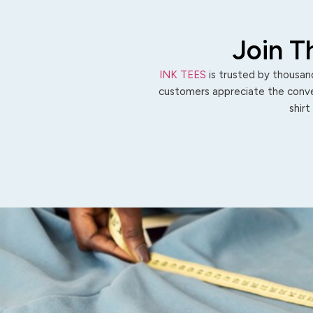
Join T
INK TEES
is trusted by thousand
customers appreciate the conven
shirt