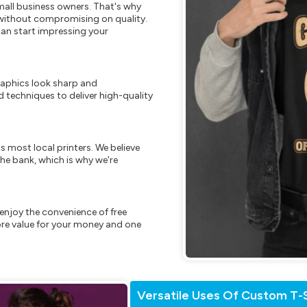
mall business owners. That's why
s without compromising on quality.
can start impressing your
raphics look sharp and
 techniques to deliver high-quality
s most local printers. We believe
he bank, which is why we're
enjoy the convenience of free
re value for your money and one
Versatile Uses Of Custom T-S