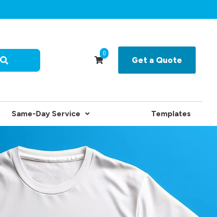
0
Get a Quote
Same-Day Service
Templates