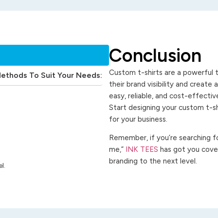
Conclusion
Custom t-shirts are a powerful t
Methods To Suit Your Needs:
their brand visibility and create
easy, reliable, and cost-effecti
Start designing your custom t-s
for your business.
Remember, if you’re searching for
me,”
INK TEES
has got you cover
branding to the next level.
l.