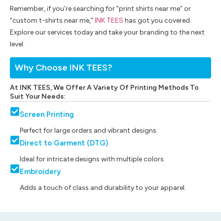
Remember, if you’re searching for “print shirts near me” or
“custom t-shirts near me,”
INK TEES
has got you covered.
Explore our services today and take your branding to the next
level.
Why Choose INK TEES?
At INK TEES, We Offer A Variety Of Printing Methods To
Suit Your Needs:
Screen Printing
Perfect for large orders and vibrant designs.
Direct to Garment (DTG)
Ideal for intricate designs with multiple colors.
Embroidery
Adds a touch of class and durability to your apparel.