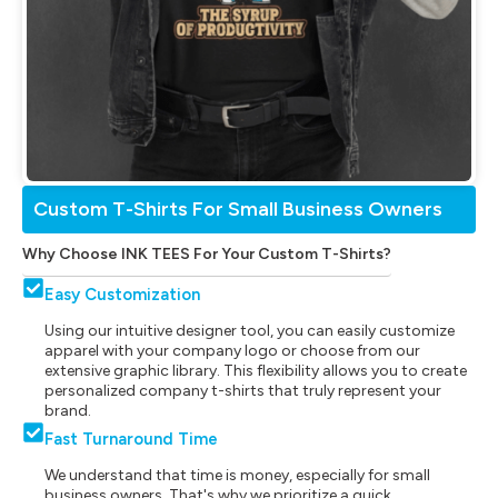
Custom T-Shirts For Small Business Owners
Why Choose INK TEES For Your Custom T-Shirts?
Easy Customization
Using our intuitive designer tool, you can easily customize
apparel with your company logo or choose from our
extensive graphic library. This flexibility allows you to create
personalized company t-shirts that truly represent your
brand.
Fast Turnaround Time
We understand that time is money, especially for small
business owners. That's why we prioritize a quick