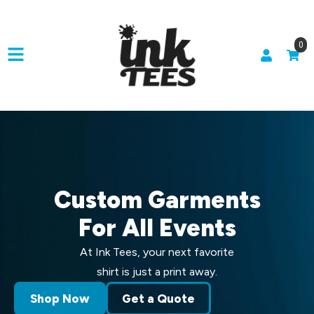
0
Custom Garments
For All Events
At Ink Tees, your next favorite
shirt is just a print away.
Shop Now
Get a Quote