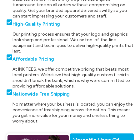
turnaround time on all orders without compromising on
quality. Get your branded apparel delivered swiftly so you
can start impressing your customers and staff.
High-Quality Printing
Our printing process ensures that your logo and graphics
look sharp and professional. We use top-of-the-line
equipment and techniques to deliver high-quality prints that
last.
Affordable Pricing
At INK TEES, we offer competitive pricing that beats most
local printers. We believe that high-quality custom t-shirts
shouldn't break the bank, which is why we're committed to
providing affordable solutions.
Nationwide Free Shipping
No matter where your business is located, you can enjoy the
convenience of free shipping across the nation. This means
you get more value for your money and one less thing to
worry about.
Versatile Uses Of