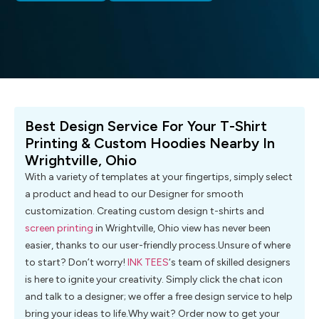
Best Design Service For Your T-Shirt
Printing & Custom Hoodies Nearby In
Wrightville, Ohio
With a variety of templates at your fingertips, simply select
a product and head to our Designer for smooth
customization. Creating custom design t-shirts and
screen printing
in Wrightville, Ohio view has never been
easier, thanks to our user-friendly process.Unsure of where
to start? Don’t worry!
INK TEES
‘s team of skilled designers
is here to ignite your creativity. Simply click the chat icon
and talk to a designer; we offer a free design service to help
bring your ideas to life.Why wait? Order now to get your