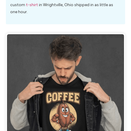
custom
t-shirt
in Wrightville, Ohio shipped in as little as
one hour.