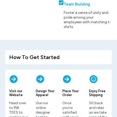
Team Building
Foster a sense of unity and
pride among your
employees with matching t-
shirts.
How To Get Started
Visit our
Design Your
Place Your
Enjoy Free
Website
Apparel
Order
Shipping
Head over
Use our
Once
Sit back
to INK
online
you’re
and relax
TEES to
designer
satisfied
as we take