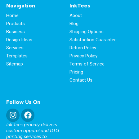
Navigation
InkTees
Home
About
Products
Blog
Business
Shipping Options
Design Ideas
Satisfaction Guarantee
Services
Return Policy
Templates
Privacy Policy
Sitemap
Terms of Service
Pricing
Contact Us
Follow Us On
Ink Tees proudly delivers
custom apparel and DTG
printing services to