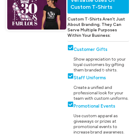
Custom T-Shirts
Custom T-Shirts Aren’t Just
About Branding; They Can
Serve Multiple Purposes
Within Your Business:
Customer Gifts
Show appreciation to your
loyal customers by gifting
them branded t-shirts.
Staff Uniforms
Create a unified and
professional look for your
team with custom uniforms.
Promotional Events
Use custom apparel as
giveaways or prizes at
promotional events to
increase brand awareness.