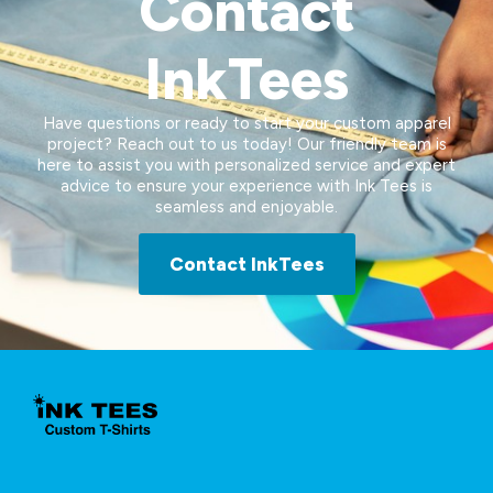
Contact
InkTees
Have questions or ready to start your custom apparel
project? Reach out to us today! Our friendly team is
here to assist you with personalized service and expert
advice to ensure your experience with Ink Tees is
seamless and enjoyable.
Contact InkTees