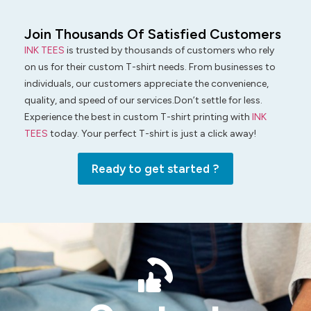
Join Thousands Of Satisfied Customers
INK TEES
is trusted by thousands of customers who rely
on us for their custom T-shirt needs. From businesses to
individuals, our customers appreciate the convenience,
quality, and speed of our services.Don’t settle for less.
Experience the best in custom T-shirt printing with
INK
TEES
today. Your perfect T-shirt is just a click away!
Ready to get started ?