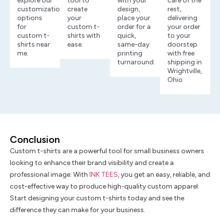
explore our
tool to
with your
care of the
customization
create
design,
rest,
options
your
place your
delivering
for
custom t-
order for a
your order
custom t-
shirts with
quick,
to your
shirts near
ease.
same-day
doorstep
me.
printing
with free
turnaround.
shipping in
Wrightville,
Ohio
Conclusion
Custom t-shirts are a powerful tool for small business owners
looking to enhance their brand visibility and create a
professional image. With
INK TEES
, you get an easy, reliable, and
cost-effective way to produce high-quality custom apparel.
Start designing your custom t-shirts today and see the
difference they can make for your business.