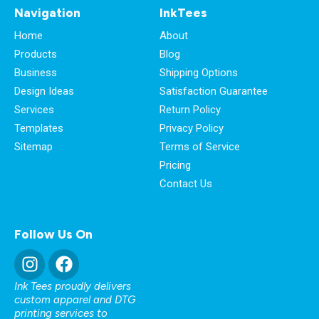
Navigation
InkTees
Home
About
Products
Blog
Business
Shipping Options
Design Ideas
Satisfaction Guarantee
Services
Return Policy
Templates
Privacy Policy
Sitemap
Terms of Service
Pricing
Contact Us
Follow Us On
Ink Tees proudly delivers
custom apparel and DTG
printing services to