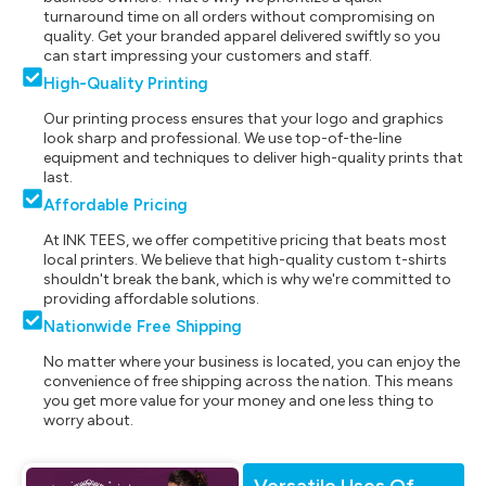
turnaround time on all orders without compromising on
quality. Get your branded apparel delivered swiftly so you
can start impressing your customers and staff.
High-Quality Printing
Our printing process ensures that your logo and graphics
look sharp and professional. We use top-of-the-line
equipment and techniques to deliver high-quality prints that
last.
Affordable Pricing
At INK TEES, we offer competitive pricing that beats most
local printers. We believe that high-quality custom t-shirts
shouldn't break the bank, which is why we're committed to
providing affordable solutions.
Nationwide Free Shipping
No matter where your business is located, you can enjoy the
convenience of free shipping across the nation. This means
you get more value for your money and one less thing to
worry about.
Versatile Uses Of