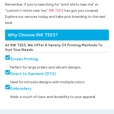
Remember, if you’re searching for “print shirts near me” or
“custom t-shirts near me,”
INK TEES
has got you covered.
Explore our services today and take your branding to the next
level.
Why Choose INK TEES?
At INK TEES, We Offer A Variety Of Printing Methods To
Suit Your Needs:
Screen Printing
Perfect for large orders and vibrant designs.
Direct to Garment (DTG)
Ideal for intricate designs with multiple colors.
Embroidery
Adds a touch of class and durability to your apparel.