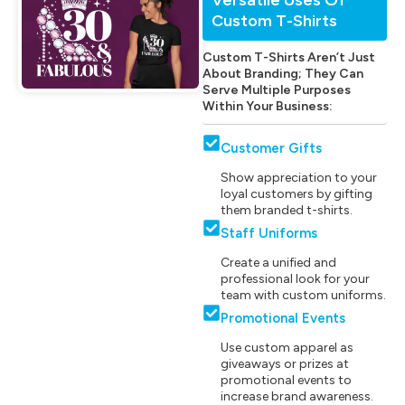
Custom T-Shirts
Custom T-Shirts Aren’t Just
About Branding; They Can
Serve Multiple Purposes
Within Your Business:
Customer Gifts
Show appreciation to your
loyal customers by gifting
them branded t-shirts.
Staff Uniforms
Create a unified and
professional look for your
team with custom uniforms.
Promotional Events
Use custom apparel as
giveaways or prizes at
promotional events to
increase brand awareness.