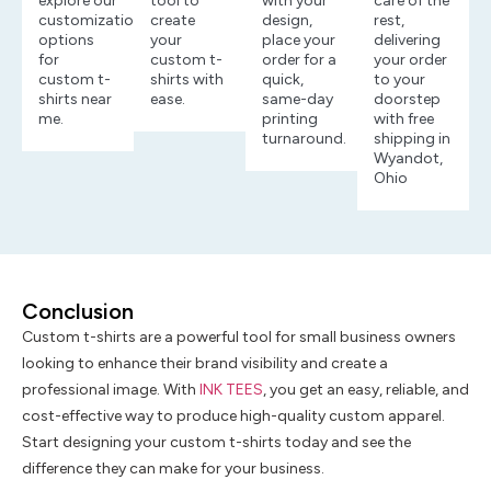
explore our
tool to
with your
care of the
customization
create
design,
rest,
options
your
place your
delivering
for
custom t-
order for a
your order
custom t-
shirts with
quick,
to your
shirts near
ease.
same-day
doorstep
me.
printing
with free
turnaround.
shipping in
Wyandot,
Ohio
Conclusion
Custom t-shirts are a powerful tool for small business owners
looking to enhance their brand visibility and create a
professional image. With
INK TEES
, you get an easy, reliable, and
cost-effective way to produce high-quality custom apparel.
Start designing your custom t-shirts today and see the
difference they can make for your business.