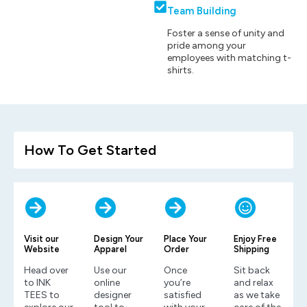
Team Building
Foster a sense of unity and
pride among your
employees with matching t-
shirts.
How To Get Started
Visit our
Design Your
Place Your
Enjoy Free
Website
Apparel
Order
Shipping
Head over
Use our
Once
Sit back
to INK
online
you’re
and relax
TEES to
designer
satisfied
as we take