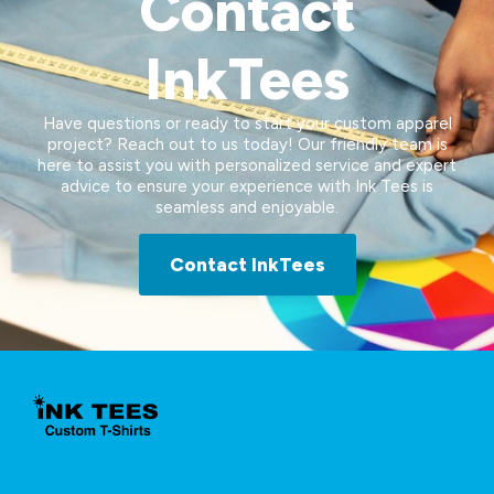
Contact
InkTees
Have questions or ready to start your custom apparel
project? Reach out to us today! Our friendly team is
here to assist you with personalized service and expert
advice to ensure your experience with Ink Tees is
seamless and enjoyable.
Contact InkTees