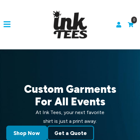
0
Custom Garments
For All Events
At Ink Tees, your next favorite
shirt is just a print away.
Shop Now
Get a Quote