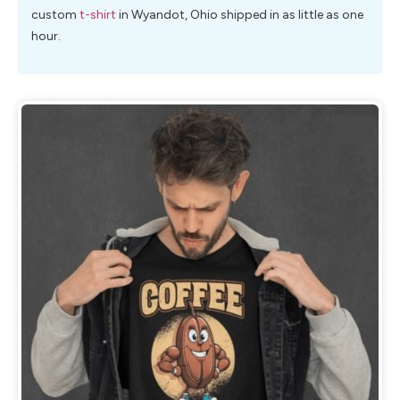
custom
t-shirt
in Wyandot, Ohio shipped in as little as one
hour.