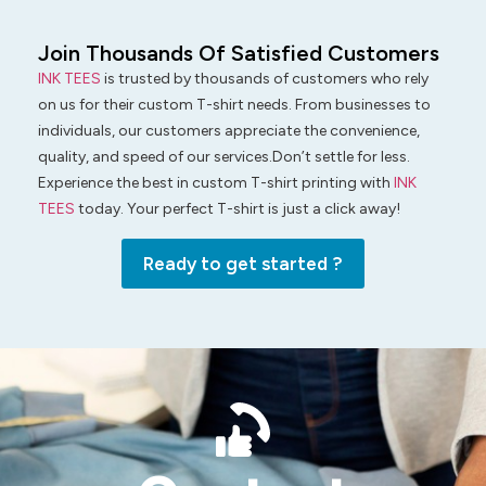
Join Thousands Of Satisfied Customers
INK TEES
is trusted by thousands of customers who rely
on us for their custom T-shirt needs. From businesses to
individuals, our customers appreciate the convenience,
quality, and speed of our services.Don’t settle for less.
Experience the best in custom T-shirt printing with
INK
TEES
today. Your perfect T-shirt is just a click away!
Ready to get started ?