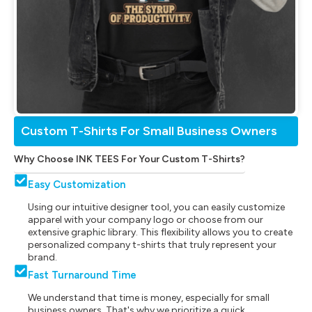
Custom T-Shirts For Small Business Owners
Why Choose INK TEES For Your Custom T-Shirts?
Easy Customization
Using our intuitive designer tool, you can easily customize
apparel with your company logo or choose from our
extensive graphic library. This flexibility allows you to create
personalized company t-shirts that truly represent your
brand.
Fast Turnaround Time
We understand that time is money, especially for small
business owners. That's why we prioritize a quick