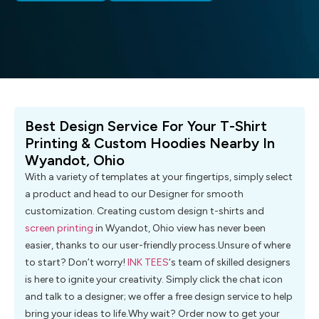
Best Design Service For Your T-Shirt
Printing & Custom Hoodies Nearby In
Wyandot, Ohio
With a variety of templates at your fingertips, simply select
a product and head to our Designer for smooth
customization. Creating custom design t-shirts and
screen printing
in Wyandot, Ohio view has never been
easier, thanks to our user-friendly process.Unsure of where
to start? Don’t worry!
INK TEES
‘s team of skilled designers
is here to ignite your creativity. Simply click the chat icon
and talk to a designer; we offer a free design service to help
bring your ideas to life.Why wait? Order now to get your