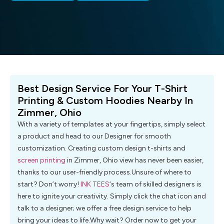
Best Design Service For Your T-Shirt
Printing & Custom Hoodies Nearby In
Zimmer, Ohio
With a variety of templates at your fingertips, simply select
a product and head to our Designer for smooth
customization. Creating custom design t-shirts and
screen printing
in Zimmer, Ohio view has never been easier,
thanks to our user-friendly process.Unsure of where to
start? Don’t worry!
INK TEES
‘s team of skilled designers is
here to ignite your creativity. Simply click the chat icon and
talk to a designer; we offer a free design service to help
bring your ideas to life.Why wait? Order now to get your