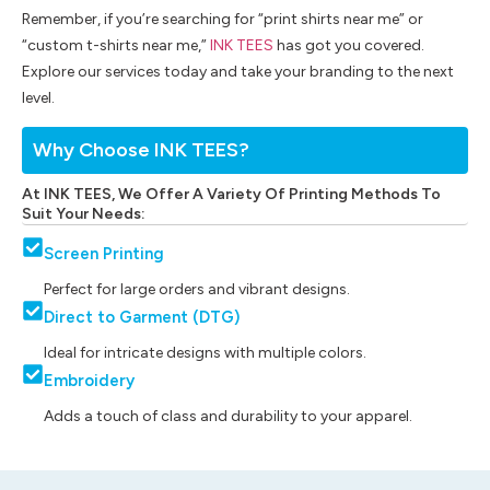
Remember, if you’re searching for “print shirts near me” or
“custom t-shirts near me,”
INK TEES
has got you covered.
Explore our services today and take your branding to the next
level.
Why Choose INK TEES?
At INK TEES, We Offer A Variety Of Printing Methods To
Suit Your Needs:
Screen Printing
Perfect for large orders and vibrant designs.
Direct to Garment (DTG)
Ideal for intricate designs with multiple colors.
Embroidery
Adds a touch of class and durability to your apparel.