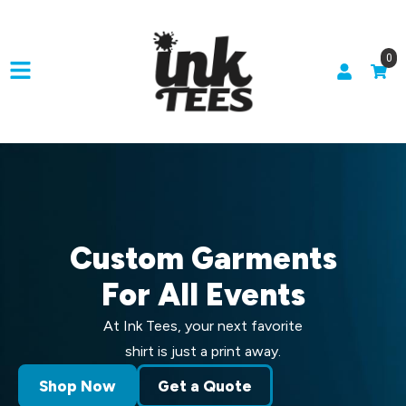
0
Custom Garments
For All Events
At Ink Tees, your next favorite
shirt is just a print away.
Shop Now
Get a Quote