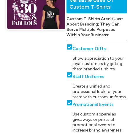
Custom T-Shirts
Custom T-Shirts Aren’t Just
About Branding; They Can
Serve Multiple Purposes
Within Your Business:
Customer Gifts
Show appreciation to your
loyal customers by gifting
them branded t-shirts.
Staff Uniforms
Create a unified and
professional look for your
team with custom uniforms.
Promotional Events
Use custom apparel as
giveaways or prizes at
promotional events to
increase brand awareness.