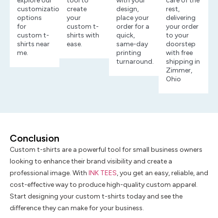
explore our
tool to
with your
care of the
customization
create
design,
rest,
options
your
place your
delivering
for
custom t-
order for a
your order
custom t-
shirts with
quick,
to your
shirts near
ease.
same-day
doorstep
me.
printing
with free
turnaround.
shipping in
Zimmer,
Ohio
Conclusion
Custom t-shirts are a powerful tool for small business owners
looking to enhance their brand visibility and create a
professional image. With
INK TEES
, you get an easy, reliable, and
cost-effective way to produce high-quality custom apparel.
Start designing your custom t-shirts today and see the
difference they can make for your business.