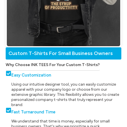
Custom T-Shirts For Small Business Owners
Why Choose INK TEES For Your Custom T-Shirts?
Easy Customization
Using our intuitive designer tool, you can easily customize
apparel with your company logo or choose from our
extensive graphic library. This flexibility allows you to create
personalized company t-shirts that truly represent your
brand.
Fast Turnaround Time
We understand that time is money, especially for small
business owners. That's why we prioritize a quick