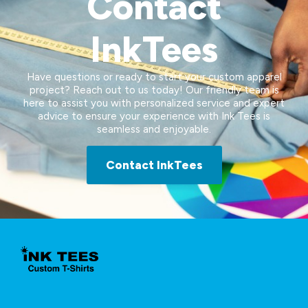
Contact
InkTees
Have questions or ready to start your custom apparel
project? Reach out to us today! Our friendly team is
here to assist you with personalized service and expert
advice to ensure your experience with Ink Tees is
seamless and enjoyable.
Contact InkTees