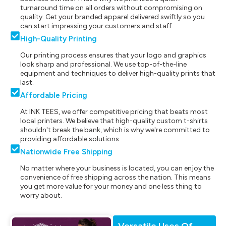
turnaround time on all orders without compromising on
quality. Get your branded apparel delivered swiftly so you
can start impressing your customers and staff.
High-Quality Printing
Our printing process ensures that your logo and graphics
look sharp and professional. We use top-of-the-line
equipment and techniques to deliver high-quality prints that
last.
Affordable Pricing
At INK TEES, we offer competitive pricing that beats most
local printers. We believe that high-quality custom t-shirts
shouldn't break the bank, which is why we're committed to
providing affordable solutions.
Nationwide Free Shipping
No matter where your business is located, you can enjoy the
convenience of free shipping across the nation. This means
you get more value for your money and one less thing to
worry about.
Versatile Uses Of