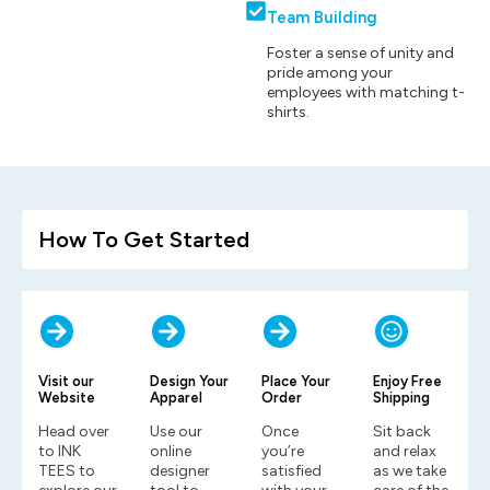
Team Building
Foster a sense of unity and
pride among your
employees with matching t-
shirts.
How To Get Started
Visit our
Design Your
Place Your
Enjoy Free
Website
Apparel
Order
Shipping
Head over
Use our
Once
Sit back
to INK
online
you’re
and relax
TEES to
designer
satisfied
as we take