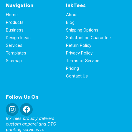
Navigation
InkTees
Home
About
Products
Blog
Business
Shipping Options
Design Ideas
Satisfaction Guarantee
Services
Return Policy
Templates
Privacy Policy
Sitemap
Terms of Service
Pricing
Contact Us
Follow Us On
Ink Tees proudly delivers
custom apparel and DTG
printing services to