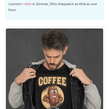
custom
t-shirt
in Zimmer, Ohio shipped in as little as one
hour.