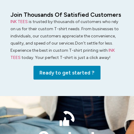
Join Thousands Of Satisfied Customers
INK TEES
is trusted by thousands of customers who rely
on us for their custom T-shirt needs. From businesses to
individuals, our customers appreciate the convenience,
quality, and speed of our services.Don’t settle for less.
Experience the best in custom T-shirt printing with
INK
TEES
today. Your perfect T-shirt is just a click away!
Ready to get started ?