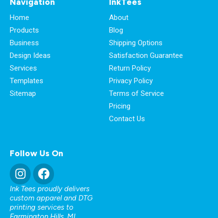
Navigation
InkTees
Home
About
Products
Blog
Business
Shipping Options
Design Ideas
Satisfaction Guarantee
Services
Return Policy
Templates
Privacy Policy
Sitemap
Terms of Service
Pricing
Contact Us
Follow Us On
Ink Tees proudly delivers
custom apparel and DTG
printing services to
Farmington Hills, MI
,