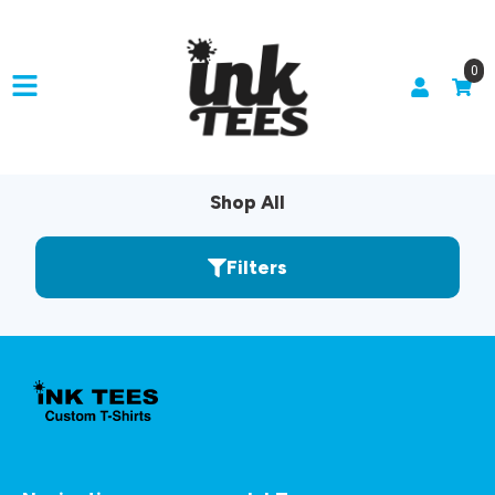
0
Shop All
Filters