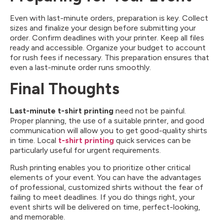
Even with last-minute orders, preparation is key. Collect
sizes and finalize your design before submitting your
order. Confirm deadlines with your printer. Keep all files
ready and accessible. Organize your budget to account
for rush fees if necessary. This preparation ensures that
even a last-minute order runs smoothly.
Final Thoughts
Last-minute t-shirt printing
need not be painful.
Proper planning, the use of a suitable printer, and good
communication will allow you to get good-quality shirts
in time. Local
t-shirt printing
quick services can be
particularly useful for urgent requirements.
Rush printing enables you to prioritize other critical
elements of your event. You can have the advantages
of professional, customized shirts without the fear of
failing to meet deadlines. If you do things right, your
event shirts will be delivered on time, perfect-looking,
and memorable.