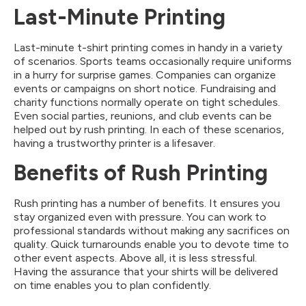
Last-Minute Printing
Last-minute t-shirt printing comes in handy in a variety
of scenarios. Sports teams occasionally require uniforms
in a hurry for surprise games. Companies can organize
events or campaigns on short notice. Fundraising and
charity functions normally operate on tight schedules.
Even social parties, reunions, and club events can be
helped out by rush printing. In each of these scenarios,
having a trustworthy printer is a lifesaver.
Benefits of Rush Printing
Rush printing has a number of benefits. It ensures you
stay organized even with pressure. You can work to
professional standards without making any sacrifices on
quality. Quick turnarounds enable you to devote time to
other event aspects. Above all, it is less stressful.
Having the assurance that your shirts will be delivered
on time enables you to plan confidently.