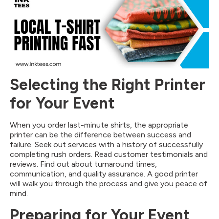
Selecting the Right Printer
for Your Event
When you order last-minute shirts, the appropriate
printer can be the difference between success and
failure. Seek out services with a history of successfully
completing rush orders. Read customer testimonials and
reviews. Find out about turnaround times,
communication, and quality assurance. A good printer
will walk you through the process and give you peace of
mind.
Preparing for Your Event