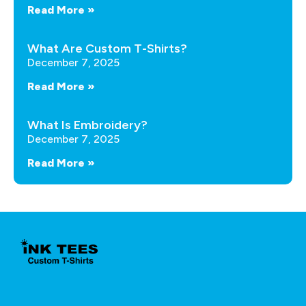
Read More »
What Are Custom T-Shirts?
December 7, 2025
Read More »
What Is Embroidery?
December 7, 2025
Read More »