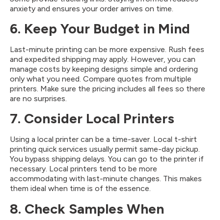
anxiety and ensures your order arrives on time.
6. Keep Your Budget in Mind
Last-minute printing can be more expensive. Rush fees
and expedited shipping may apply. However, you can
manage costs by keeping designs simple and ordering
only what you need. Compare quotes from multiple
printers. Make sure the pricing includes all fees so there
are no surprises.
7. Consider Local Printers
Using a local printer can be a time-saver. Local t-shirt
printing quick services usually permit same-day pickup.
You bypass shipping delays. You can go to the printer if
necessary. Local printers tend to be more
accommodating with last-minute changes. This makes
them ideal when time is of the essence.
8. Check Samples When