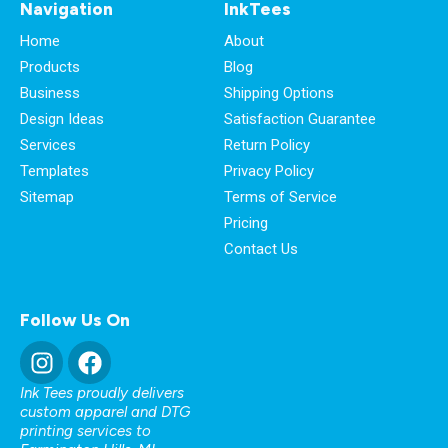
Navigation
InkTees
Home
About
Products
Blog
Business
Shipping Options
Design Ideas
Satisfaction Guarantee
Services
Return Policy
Templates
Privacy Policy
Sitemap
Terms of Service
Pricing
Contact Us
Follow Us On
Ink Tees proudly delivers
custom apparel and DTG
printing services to