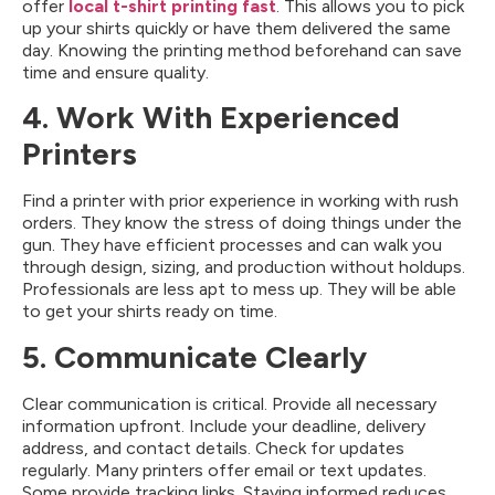
offer
local t-shirt printing fast
. This allows you to pick
up your shirts quickly or have them delivered the same
day. Knowing the printing method beforehand can save
time and ensure quality.
4. Work With Experienced
Printers
Find a printer with prior experience in working with rush
orders. They know the stress of doing things under the
gun. They have efficient processes and can walk you
through design, sizing, and production without holdups.
Professionals are less apt to mess up. They will be able
to get your shirts ready on time.
5. Communicate Clearly
Clear communication is critical. Provide all necessary
information upfront. Include your deadline, delivery
address, and contact details. Check for updates
regularly. Many printers offer email or text updates.
Some provide tracking links. Staying informed reduces