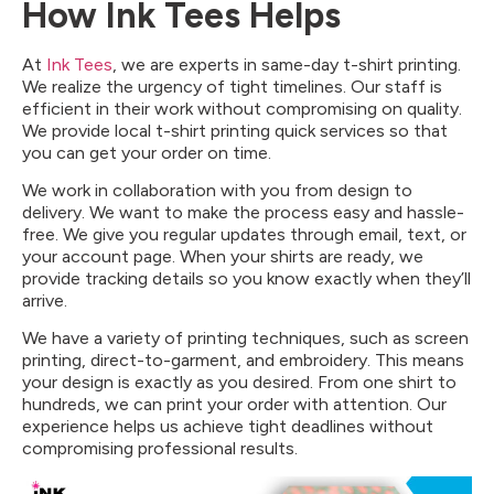
How Ink Tees Helps
At
Ink Tees
, we are experts in same-day t-shirt printing.
We realize the urgency of tight timelines. Our staff is
efficient in their work without compromising on quality.
We provide local t-shirt printing quick services so that
you can get your order on time.
We work in collaboration with you from design to
delivery. We want to make the process easy and hassle-
free. We give you regular updates through email, text, or
your account page. When your shirts are ready, we
provide tracking details so you know exactly when they’ll
arrive.
We have a variety of printing techniques, such as screen
printing, direct-to-garment, and embroidery. This means
your design is exactly as you desired. From one shirt to
hundreds, we can print your order with attention. Our
experience helps us achieve tight deadlines without
compromising professional results.