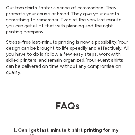
Custom shirts foster a sense of camaraderie. They
promote your cause or brand. They give your guests
something to remember. Even at the very last minute,
you can get all of that with planning and the right
printing company.
Stress-free last-minute printing is now a possibility. Your
design can be brought to life speedily and effectively. All
you have to do is follow a few easy steps, work with
skilled printers, and remain organized. Your event shirts
can be delivered on time without any compromise on
quality.
FAQs
Can I get last-minute t-shirt printing for my