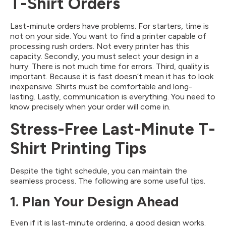
T-Shirt Orders
Last-minute orders have problems. For starters, time is
not on your side. You want to find a printer capable of
processing rush orders. Not every printer has this
capacity. Secondly, you must select your design in a
hurry. There is not much time for errors. Third, quality is
important. Because it is fast doesn’t mean it has to look
inexpensive. Shirts must be comfortable and long-
lasting. Lastly, communication is everything. You need to
know precisely when your order will come in.
Stress-Free Last-Minute T-
Shirt Printing Tips
Despite the tight schedule, you can maintain the
seamless process. The following are some useful tips.
1. Plan Your Design Ahead
Even if it is last-minute ordering, a good design works.