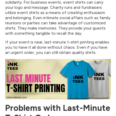
solidarity. For business events, event shirts can carry
your logo and message. Charity runs and fundraisers
utilize event shirts as a means of creating enthusiasm
and belonging. Even intimate social affairs such as family
reunions or parties can take advantage of customized
shirts. They make memories. They provide your guests
with something tangible to recall the day.
If your event is near, last-minute t-shirt printing enables
you to have it all done without chaos. Even if you have
an urgent order, you can still obtain quality shirts.
Problems with Last-Minute