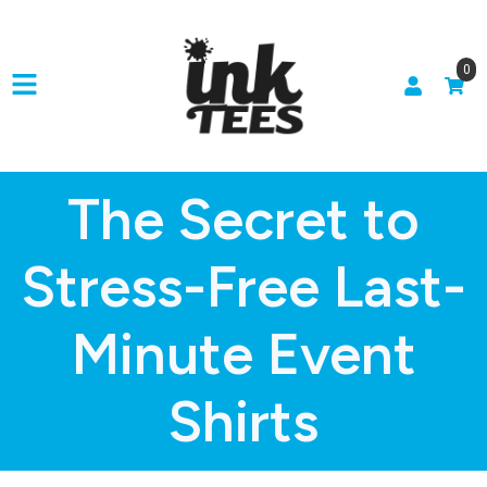
0
The Secret to
Stress-Free Last-
Minute Event
Shirts