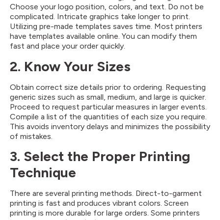
Choose your logo position, colors, and text. Do not be
complicated. Intricate graphics take longer to print.
Utilizing pre-made templates saves time. Most printers
have templates available online. You can modify them
fast and place your order quickly.
2. Know Your Sizes
Obtain correct size details prior to ordering. Requesting
generic sizes such as small, medium, and large is quicker.
Proceed to request particular measures in larger events.
Compile a list of the quantities of each size you require.
This avoids inventory delays and minimizes the possibility
of mistakes.
3. Select the Proper Printing
Technique
There are several printing methods. Direct-to-garment
printing is fast and produces vibrant colors. Screen
printing is more durable for large orders. Some printers