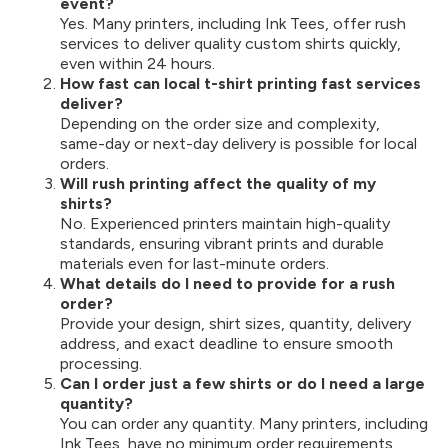
event?
Yes. Many printers, including Ink Tees, offer rush
services to deliver quality custom shirts quickly,
even within 24 hours.
How fast can local t-shirt printing fast services
deliver?
Depending on the order size and complexity,
same-day or next-day delivery is possible for local
orders.
Will rush printing affect the quality of my
shirts?
No. Experienced printers maintain high-quality
standards, ensuring vibrant prints and durable
materials even for last-minute orders.
What details do I need to provide for a rush
order?
Provide your design, shirt sizes, quantity, delivery
address, and exact deadline to ensure smooth
processing.
Can I order just a few shirts or do I need a large
quantity?
You can order any quantity. Many printers, including
Ink Tees, have no minimum order requirements.