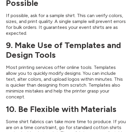
Possible
If possible, ask for a sample shirt. This can verify colors,
sizes, and print quality. A single sample will prevent errors
for bulk orders. It guarantees your event shirts are as
expected.
9. Make Use of Templates and
Design Tools
Most printing services offer online tools. Templates
allow you to quickly modify designs. You can include
text, alter colors, and upload logos within minutes. This
is quicker than designing from scratch. Templates also
minimize mistakes and help the printer grasp your
concept.
10. Be Flexible with Materials
Some shirt fabrics can take more time to produce. If you
are on a time constraint, go for standard cotton shirts