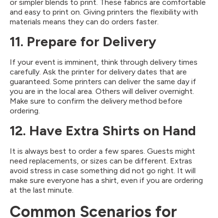
or simpler blends to print. These fabrics are comfortable
and easy to print on. Giving printers the flexibility with
materials means they can do orders faster.
11. Prepare for Delivery
If your event is imminent, think through delivery times
carefully. Ask the printer for delivery dates that are
guaranteed. Some printers can deliver the same day if
you are in the local area. Others will deliver overnight.
Make sure to confirm the delivery method before
ordering.
12. Have Extra Shirts on Hand
It is always best to order a few spares. Guests might
need replacements, or sizes can be different. Extras
avoid stress in case something did not go right. It will
make sure everyone has a shirt, even if you are ordering
at the last minute.
Common Scenarios for