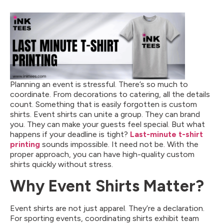
Planning an event is stressful. There’s so much to
coordinate. From decorations to catering, all the details
count. Something that is easily forgotten is custom
shirts. Event shirts can unite a group. They can brand
you. They can make your guests feel special. But what
happens if your deadline is tight?
Last-minute t-shirt
printing
sounds impossible. It need not be. With the
proper approach, you can have high-quality custom
shirts quickly without stress.
Why Event Shirts Matter?
Event shirts are not just apparel. They’re a declaration.
For sporting events, coordinating shirts exhibit team