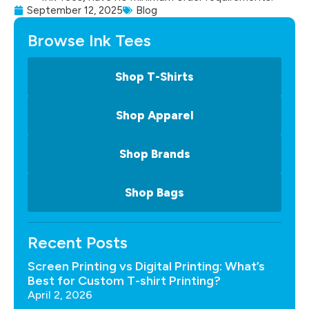
September 12, 2025
Blog
Browse Ink Tees
Shop T-Shirts
Shop Apparel
Shop Brands
Shop Bags
Recent Posts
Screen Printing vs Digital Printing: What’s
Best for Custom T-shirt Printing?
April 2, 2026