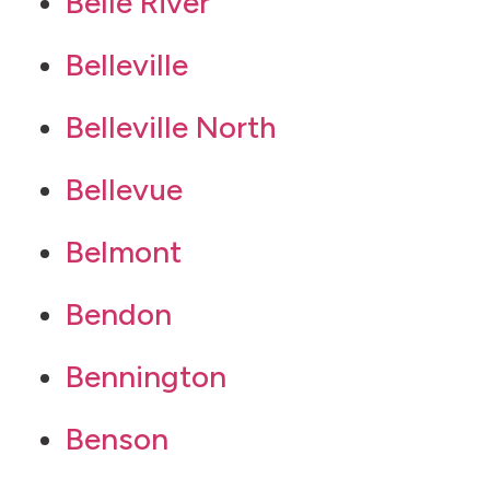
Belle River
Belleville
Belleville North
Bellevue
Belmont
Bendon
Bennington
Benson