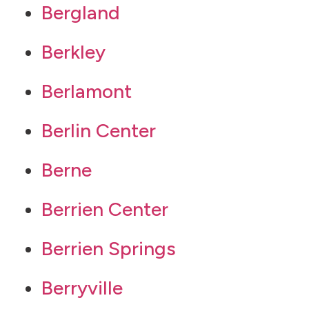
Bergland
Berkley
Berlamont
Berlin Center
Berne
Berrien Center
Berrien Springs
Berryville