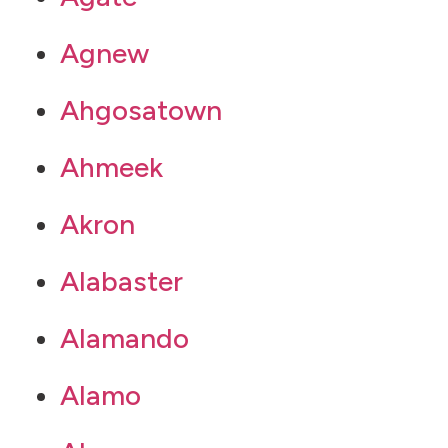
Agnew
Ahgosatown
Ahmeek
Akron
Alabaster
Alamando
Alamo