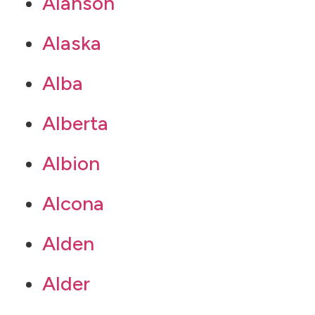
Alanson
Alaska
Alba
Alberta
Albion
Alcona
Alden
Alder