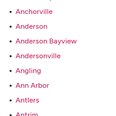
Anchorville
Anderson
Anderson Bayview
Andersonville
Angling
Ann Arbor
Antlers
Antrim