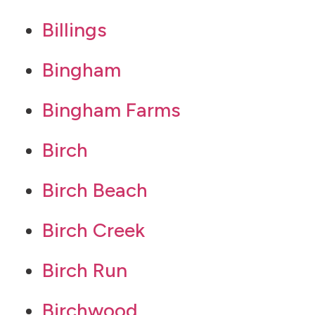
Billings
Bingham
Bingham Farms
Birch
Birch Beach
Birch Creek
Birch Run
Birchwood