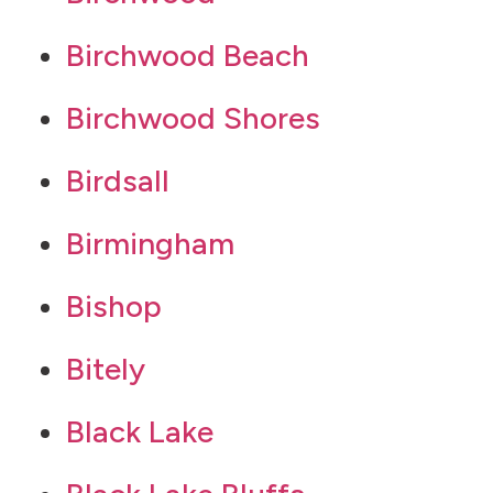
Birchwood Beach
Birchwood Shores
Birdsall
Birmingham
Bishop
Bitely
Black Lake