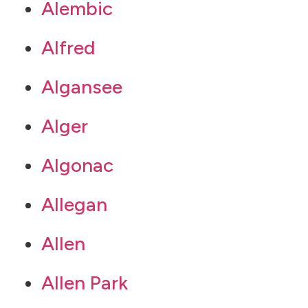
Alembic
Alfred
Algansee
Alger
Algonac
Allegan
Allen
Allen Park