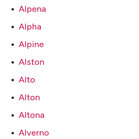
Alpena
Alpha
Alpine
Alston
Alto
Alton
Altona
Alverno