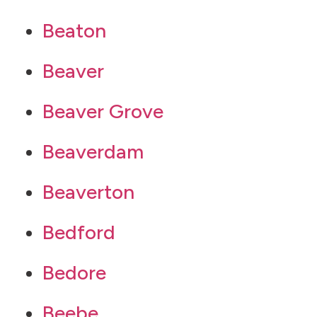
Beaton
Beaver
Beaver Grove
Beaverdam
Beaverton
Bedford
Bedore
Beebe