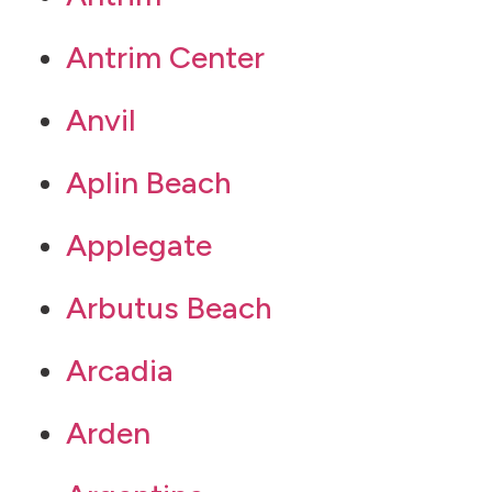
Antrim Center
Anvil
Aplin Beach
Applegate
Arbutus Beach
Arcadia
Arden