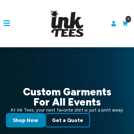
0
Custom Garments
For All Events
At Ink Tees, your next favorite shirt is just a print away.
Shop Now
Get a Quote