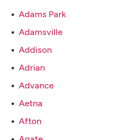
Adams Park
Adamsville
Addison
Adrian
Advance
Aetna
Afton
Agate