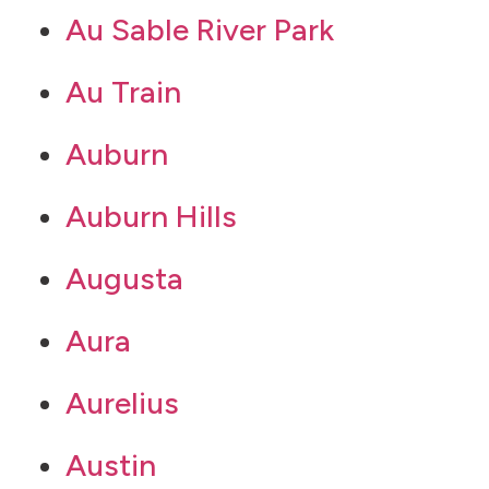
Au Sable River Park
Au Train
Auburn
Auburn Hills
Augusta
Aura
Aurelius
Austin