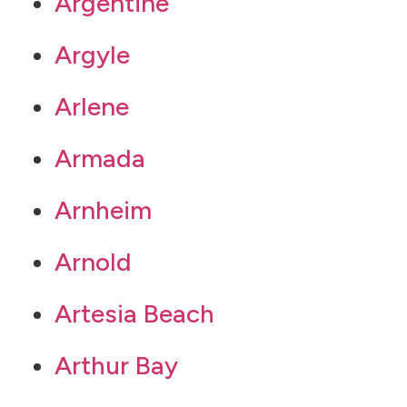
Argentine
Argyle
Arlene
Armada
Arnheim
Arnold
Artesia Beach
Arthur Bay