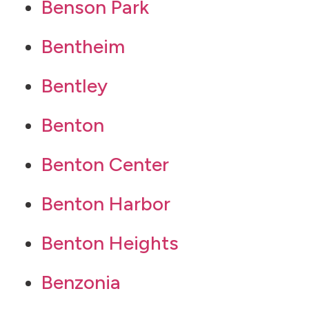
Benson Park
Bentheim
Bentley
Benton
Benton Center
Benton Harbor
Benton Heights
Benzonia