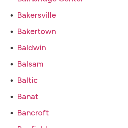
Bakersville
Bakertown
Baldwin
Balsam
Baltic
Banat
Bancroft