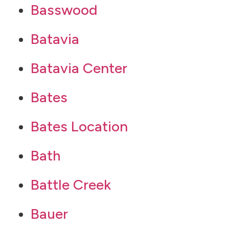
Basswood
Batavia
Batavia Center
Bates
Bates Location
Bath
Battle Creek
Bauer