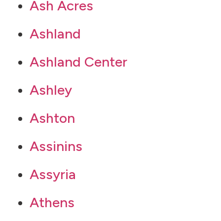
Ash Acres
Ashland
Ashland Center
Ashley
Ashton
Assinins
Assyria
Athens