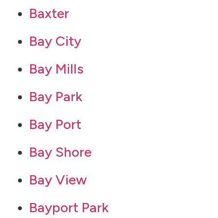
Baxter
Bay City
Bay Mills
Bay Park
Bay Port
Bay Shore
Bay View
Bayport Park