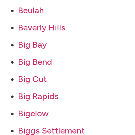
Beulah
Beverly Hills
Big Bay
Big Bend
Big Cut
Big Rapids
Bigelow
Biggs Settlement