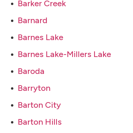
Barker Creek
Barnard
Barnes Lake
Barnes Lake-Millers Lake
Baroda
Barryton
Barton City
Barton Hills