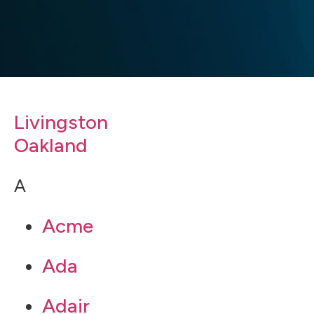
Livingston
Oakland
A
Acme
Ada
Adair