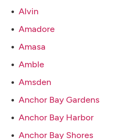
Alvin
Amadore
Amasa
Amble
Amsden
Anchor Bay Gardens
Anchor Bay Harbor
Anchor Bay Shores