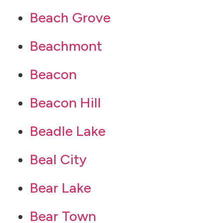
Beach Grove
Beachmont
Beacon
Beacon Hill
Beadle Lake
Beal City
Bear Lake
Bear Town