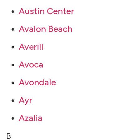
Austin Center
Avalon Beach
Averill
Avoca
Avondale
Ayr
Azalia
B