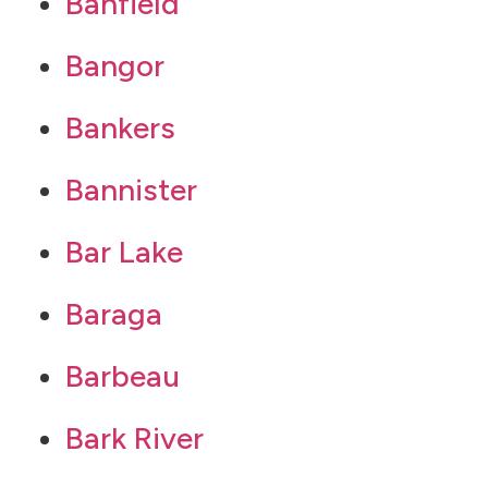
Banfield
Bangor
Bankers
Bannister
Bar Lake
Baraga
Barbeau
Bark River