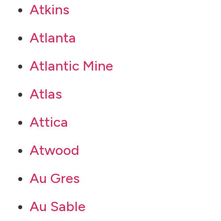
Atkins
Atlanta
Atlantic Mine
Atlas
Attica
Atwood
Au Gres
Au Sable