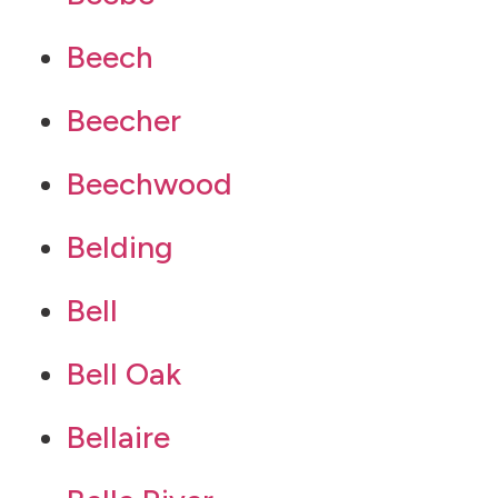
Beech
Beecher
Beechwood
Belding
Bell
Bell Oak
Bellaire