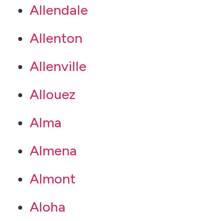
Allendale
Allenton
Allenville
Allouez
Alma
Almena
Almont
Aloha