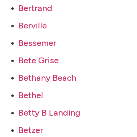
Bertrand
Berville
Bessemer
Bete Grise
Bethany Beach
Bethel
Betty B Landing
Betzer