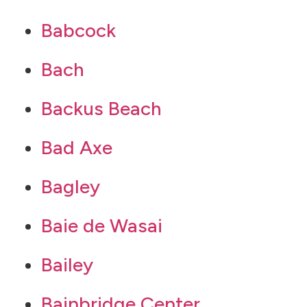
Babcock
Bach
Backus Beach
Bad Axe
Bagley
Baie de Wasai
Bailey
Bainbridge Center